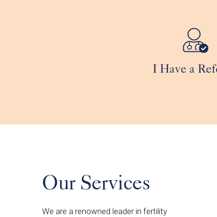
I Have a Ref
Our Services
We are a renowned leader in fertility