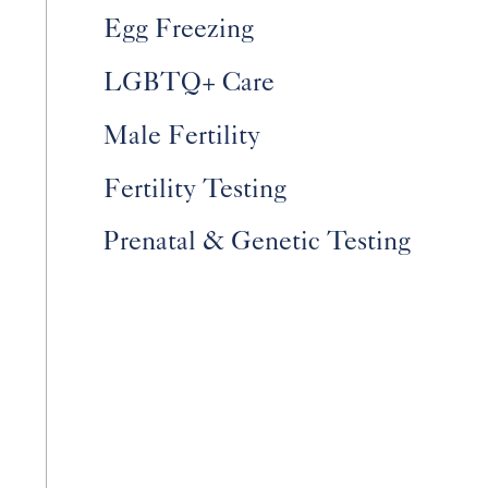
Egg Freezing
LGBTQ+ Care
Male Fertility
Fertility Testing
Prenatal & Genetic Testing