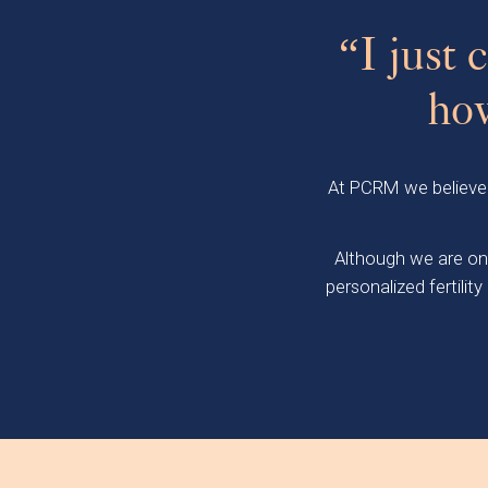
“I just
how
At PCRM we believe th
Although we are one
personalized fertili