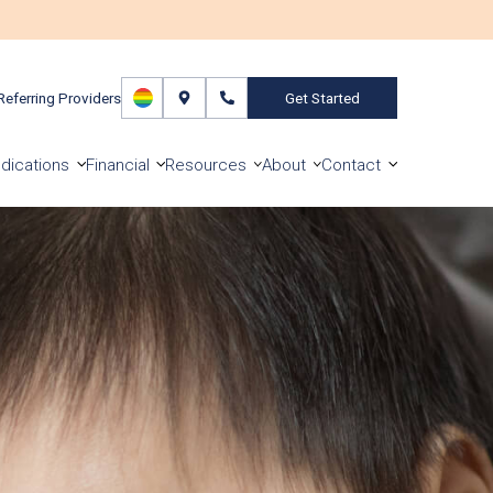
Referring Providers
Get Started
dications
Financial
Resources
About
Contact