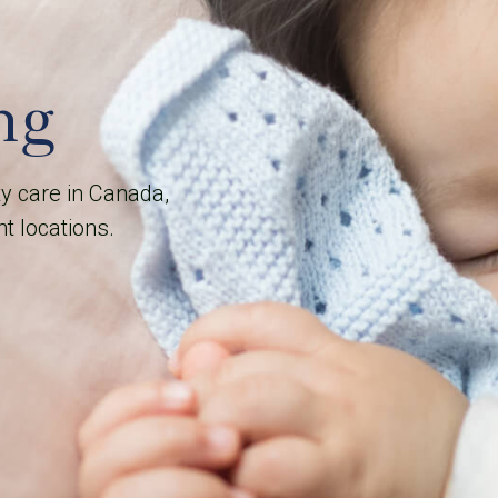
ng
ty care in Canada,
nt locations.