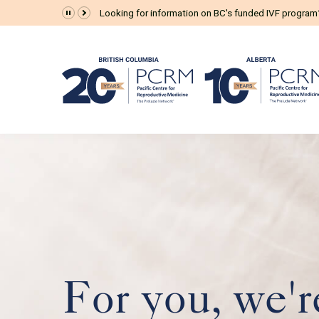
The Prelude Connect App is now available for all pat
For you, we'r