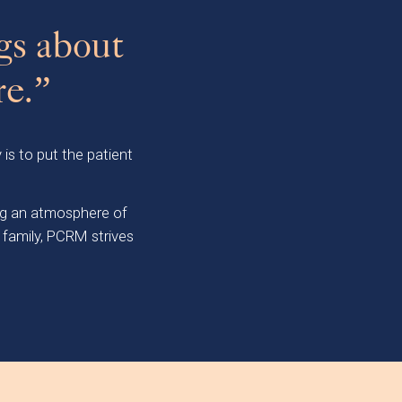
gs about
re.”
 is to put the patient
ing an atmosphere of
 family, PCRM strives