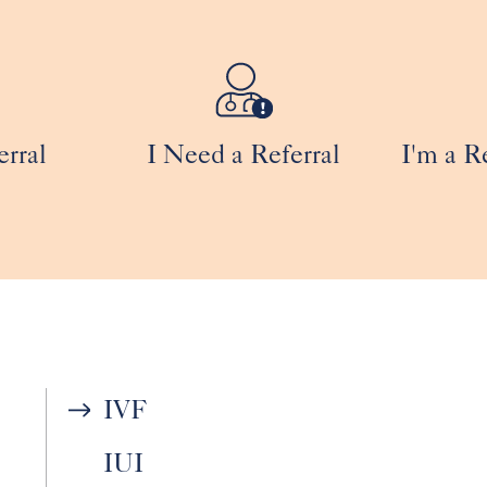
erral
I Need a Referral
I'm a R
IVF
IUI