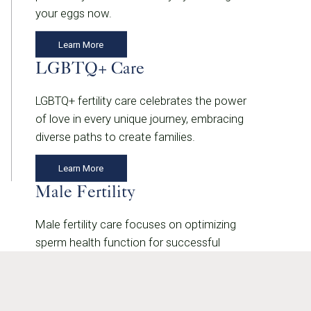
your eggs now.
Learn More
LGBTQ+ Care
LGBTQ+ fertility care celebrates the power
of love in every unique journey, embracing
diverse paths to create families.
Learn More
Male Fertility
Male fertility care focuses on optimizing
sperm health function for successful
conception.
Learn More