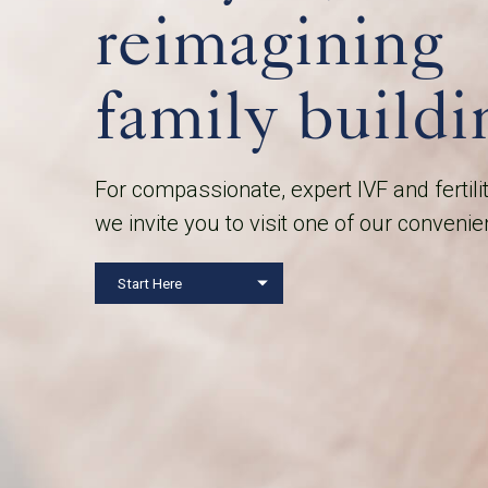
reimagining
family buildi
For compassionate, expert IVF and fertili
we invite you to visit one of our convenie
Start Here