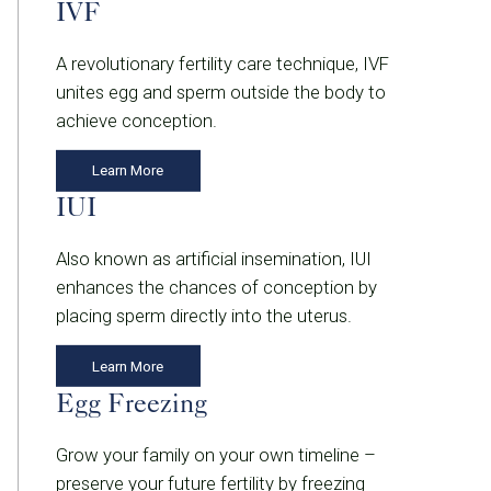
IVF
A revolutionary fertility care technique, IVF
unites egg and sperm outside the body to
achieve conception.
Learn More
IUI
Also known as artificial insemination, IUI
enhances the chances of conception by
placing sperm directly into the uterus.
Learn More
Egg Freezing
Grow your family on your own timeline –
preserve your future fertility by freezing