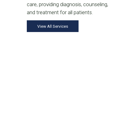
care, providing diagnosis, counseling,
and treatment for all patients.
View All Services