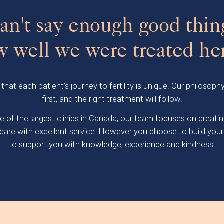
 can't say enough good thin
 well we were treated he
at each patient’s journey to fertility is unique. Our philosophy
first, and the right treatment will follow.
 of the largest clinics in Canada, our team focuses on creat
ty care with excellent service. However you choose to build your
to support you with knowledge, experience and kindness.