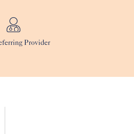
eferring Provider