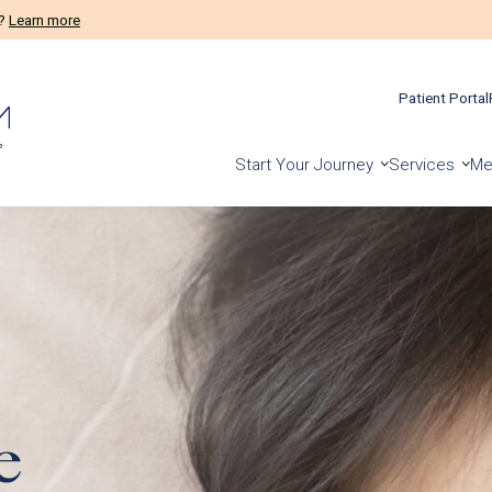
ients!
Prelude Connect App
Patient Portal
Start Your Journey
Services
Me
e