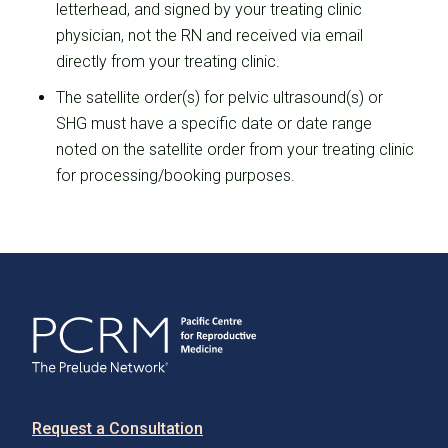
letterhead, and signed by your treating clinic
physician, not the RN and received via email
directly from your treating clinic.
The satellite order(s) for pelvic ultrasound(s) or
SHG must have a specific date or date range
noted on the satellite order from your treating clinic
for processing/booking purposes.
Request a Consultation