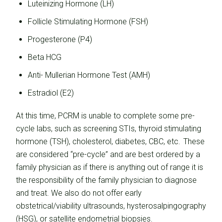
Luteinizing Hormone (LH)
Follicle Stimulating Hormone (FSH)
Progesterone (P4)
Beta HCG
Anti- Mullerian Hormone Test (AMH)
Estradiol (E2)
At this time, PCRM is unable to complete some pre-
cycle labs, such as screening STIs, thyroid stimulating
hormone (TSH), cholesterol, diabetes, CBC, etc. These
are considered “pre-cycle” and are best ordered by a
family physician as if there is anything out of range it is
the responsibility of the family physician to diagnose
and treat. We also do not offer early
obstetrical/viability ultrasounds, hysterosalpingography
(HSG), or satellite endometrial biopsies.