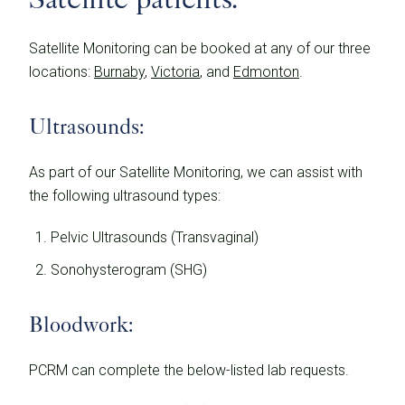
Satellite Monitoring can be booked at any of our three
locations:
Burnaby
,
Victoria
, and
Edmonton
.
Ultrasounds:
As part of our Satellite Monitoring, we can assist with
the following ultrasound types:
Pelvic Ultrasounds (Transvaginal)
Sonohysterogram (SHG)
Bloodwork:
PCRM can complete the below-listed lab requests.