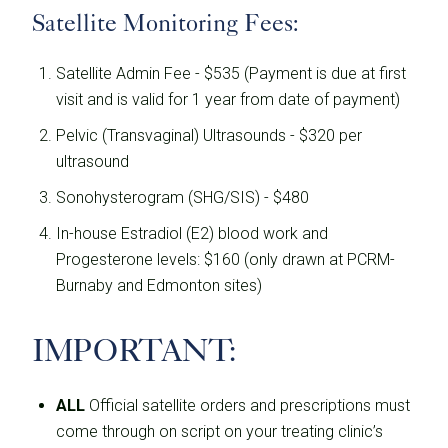
Satellite Monitoring Fees:
Satellite Admin Fee - $535 (Payment is due at first
visit and is valid for 1 year from date of payment)
Pelvic (Transvaginal) Ultrasounds - $320 per
ultrasound
Sonohysterogram (SHG/SIS) - $480
In-house Estradiol (E2) blood work and
Progesterone levels: $160 (only drawn at PCRM-
Burnaby and Edmonton sites)
IMPORTANT:
ALL
Official satellite orders and prescriptions must
come through on script on your treating clinic’s