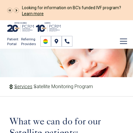
Looking for information on BC's funded IVF program?
Learn more
Patient
Referring
Portal
Providers
Satellite Monitoring
Program
Services
Satellite Monitoring Program
What we can do for our
Satellite patients: