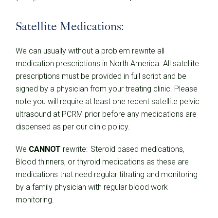
Satellite Medications:
We can usually without a problem rewrite all
medication prescriptions in North America. All satellite
prescriptions must be provided in full script and be
signed by a physician from your treating clinic. Please
note you will require at least one recent satellite pelvic
ultrasound at PCRM prior before any medications are
dispensed as per our clinic policy.
We
CANNOT
rewrite: Steroid based medications,
Blood thinners, or thyroid medications as these are
medications that need regular titrating and monitoring
by a family physician with regular blood work
monitoring.