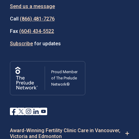
Send us a message
Call
(866) 481-7276
Fax
(604) 434-5522
Subscribe
for updates
Proud Member
of The Prelude
Network®
Award-Winning Fertility Clinic Care in Vancouver,
Victoria and Edmonton