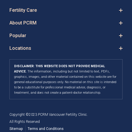
Fertility Care
About PCRM
Popular
Locations
DISCLAIMER: THIS WEBSITE DOES NOT PROVIDE MEDICAL
ADVICE.
The information, including but not limited to text, PDFs,
graphics, images, and other material contained on this website are for
general educational purposes only. No material on this site is intended
to be a substitute for professional medical advice, diagnosis, or
treatment, and does not create a patient-doctor relationship.
Copyright ©2023 PCRM Vancouver Fertility Clinic.
All Rights Reserved
Sitemap
Terms and Conditions