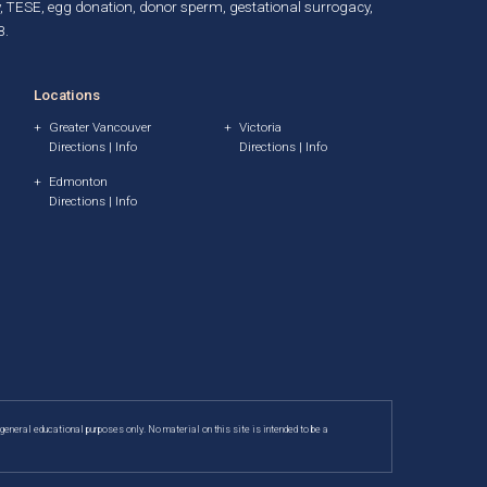
, TESE,
egg donation
,
donor sperm
,
gestational surrogacy
,
B.
Locations
Greater Vancouver
Victoria
Directions
|
Info
Directions
|
Info
Edmonton
Directions
|
Info
 general educational purposes only. No material on this site is intended to be a