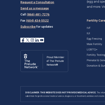
(egg and spe
Request a Consultation
and more. Vis
Send us a message
Call
(866) 481-7276
Fertility Car
Fax
(604) 434-5522
Subscribe
for updates
IVF
IUI
Egg Freezing
Male Fertility
LGBTQ+
Fertility Testin
Proud Member
Prenatal & Gene
of The Prelude
Network®
Donation & Su
DISCLAIMER: THIS WEBSITE DOES NOT PROVIDE MEDICAL ADVICE.
The infor
substitute for professional medical advice, diagnosis, or treatment, and does not create 