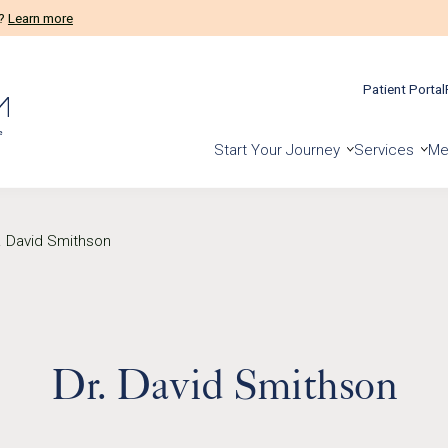
m?
Learn more
Patient Portal
Start Your Journey
Services
Me
. David Smithson
Dr. David Smithson