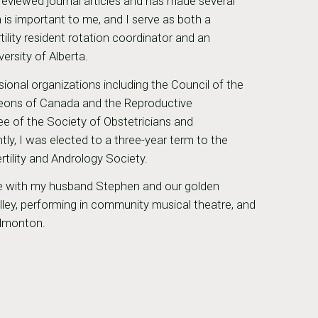
reviewed journal articles and has made several
 is important to me, and I serve as both a
ility resident rotation coordinator and an
versity of Alberta.
sional organizations including the Council of the
geons of Canada and the Reproductive
ee of the Society of Obstetricians and
y, I was elected to a three-year term to the
rtility and Andrology Society.
ime with my husband Stephen and our golden
valley, performing in community musical theatre, and
Edmonton.