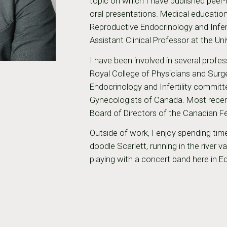
topic on which I have published peer-
oral presentations. Medical education
Reproductive Endocrinology and Infert
Assistant Clinical Professor at the Uni
I have been involved in several profes
Royal College of Physicians and Sur
Endocrinology and Infertility committ
Gynecologists of Canada. Most recentl
Board of Directors of the Canadian Fe
Outside of work, I enjoy spending t
doodle Scarlett, running in the river 
playing with a concert band here in 