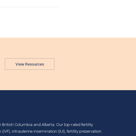
View Resources
in British Columbia and Alberta. Our top-rated fertility
n (IVF)
,
intrauterine insemination (IUI)
,
fertility preservation