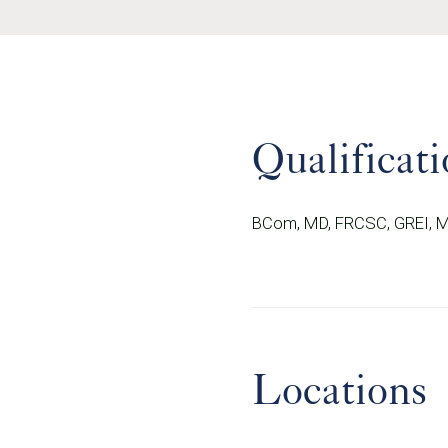
Qualificati
BCom, MD, FRCSC, GREI, 
Locations