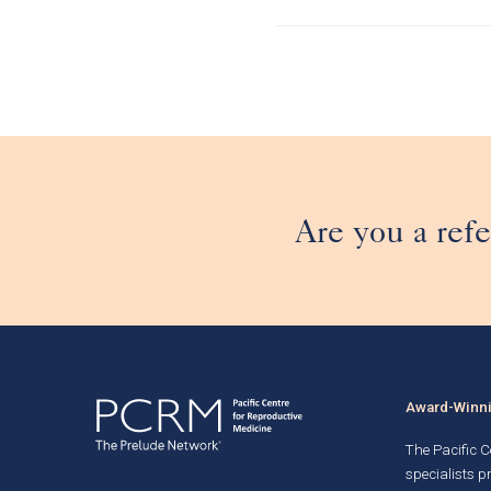
Are you a refe
Award-Winnin
The Pacific Ce
specialists p