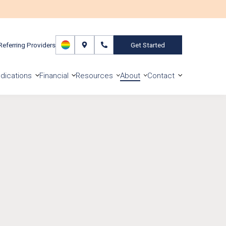
Referring Providers
Get Started
dications
Financial
Resources
About
Contact