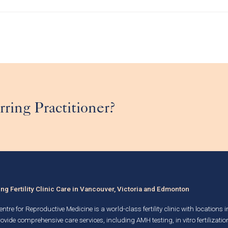
rring Practitioner?
g Fertility Clinic Care in Vancouver, Victoria and Edmonton
ntre for Reproductive Medicine is a world-class fertility clinic with locations 
rovide comprehensive care services, including AMH testing,
in vitro fertilizatio