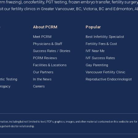
rm freezing)
, oncofertility,
PGT testing
,
frozen embryo transfer
,
fertility surgery
it our fertility clinics in Greater Vancouver, BC, Victoria, BC and Edmonton, A
e
About PCRM
Popular
Meet PCRM
Best Infertility Specialist
Physicians & Staff
Fertility Fees & Cost
Success Rates / Stories
IVF Near Me
PCRM Reviews
IVF Success Rates
Facilities & Locations
Gay Parenting
g
Our Partners
Vancouver Fertility Clinic
tic Testing
In the News
Reproductive Endocrinologist
rrogacy
Careers
mation, including but not limited to text, PDFs, graphics, images, and other material contained on this website are for
a patient-doctor relationship.