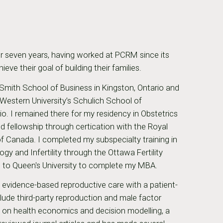
r seven years, having worked at PCRM since its
ve their goal of building their families.
 Smith School of Business in Kingston, Ontario and
estern University’s Schulich School of
io. I remained there for my residency in Obstetrics
 fellowship through certication with the Royal
f Canada. I completed my subspecialty training in
y and Infertility through the Ottawa Fertility
st to Queen's University to complete my MBA.
t evidence-based reproductive care with a patient-
nclude third-party reproduction and male factor
us on health economics and decision modelling, a