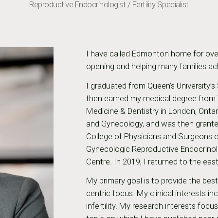
Reproductive Endocrinologist / Fertility Specialist
I have called Edmonton home for ove
opening and helping many families achie
I graduated from Queen’s University’s
then earned my medical degree from W
Medicine & Dentistry in London, Ontar
and Gynecology, and was then granted
College of Physicians and Surgeons o
Gynecologic Reproductive Endocrinolog
Centre. In 2019, I returned to the ea
My primary goal is to provide the bes
centric focus. My clinical interests i
infertility. My research interests foc