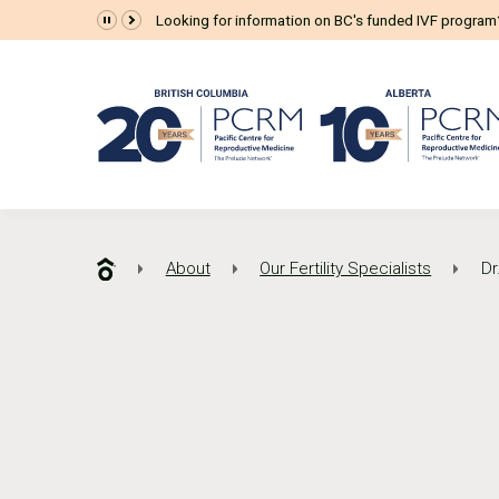
Looking for information on BC's funded IVF progra
About
Our Fertility Specialists
Dr