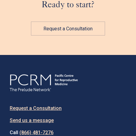
Ready to start?
Request a Consultation
Request a Consultation
Send us a message
Call
(866) 481-7276