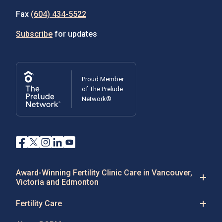
Fax
(604) 434-5522
Subscribe
for updates
Proud Member
of The Prelude
Network®
Award-Winning Fertility Clinic Care in Vancouver,
Victoria and Edmonton
Fertility Care