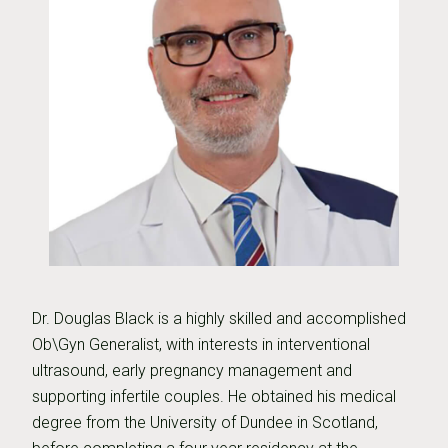
Dr. Douglas Black is a highly skilled and accomplished
Ob\Gyn Generalist, with interests in interventional
ultrasound, early pregnancy management and
supporting infertile couples. He obtained his medical
degree from the University of Dundee in Scotland,