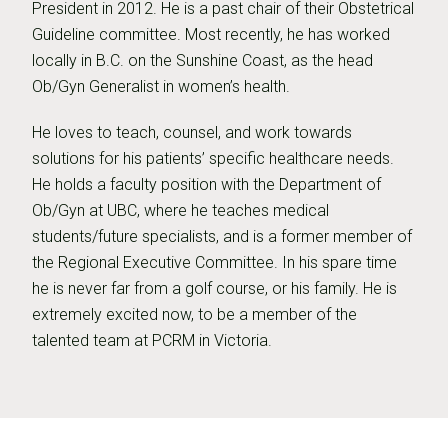
President in 2012. He is a past chair of their Obstetrical
Guideline committee. Most recently, he has worked
locally in B.C. on the Sunshine Coast, as the head
Ob/Gyn Generalist in women’s health.
He loves to teach, counsel, and work towards
solutions for his patients’ specific healthcare needs.
He holds a faculty position with the Department of
Ob/Gyn at UBC, where he teaches medical
students/future specialists, and is a former member of
the Regional Executive Committee. In his spare time
he is never far from a golf course, or his family. He is
extremely excited now, to be a member of the
talented team at PCRM in Victoria.