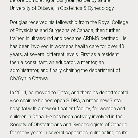
before completing a four year residency at the
University of Ottawa, in Obstetrics & Gynecology.
Douglas received his fellowship from the Royal College
of Physicians and Surgeons of Canada, then further
trained in ultrasound and became ARDMS certified. He
has been involved in women’s health care for over 40
years, at several different levels. First as a resident,
then a consultant, an educator, a mentor, an
administrator, and finally chairing the department of
Ob/Gyn in Ottawa.
In 2014, he moved to Qatar, and there as departmental
vice chair he helped open SIDRA, a brand new 7 star
hospital with a new out patient facility, for women and
children in Doha. He has been actively involved in the
Society of Obstetricians and Gynecologists of Canada
for many years in several capacities, culminating as it’s