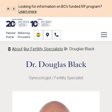
Looking for information on BC's funded IVF program?
Learn more
Patient
Referring
Portal
Providers
About
Our Fertility Specialists
Dr. Douglas Black
Dr. Douglas Black
Gynecologist / Fertility Specialist