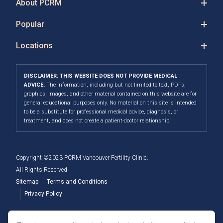
About PCRM
Popular
Locations
DISCLAIMER: THIS WEBSITE DOES NOT PROVIDE MEDICAL
ADVICE.
The information, including but not limited to text, PDFs,
graphics, images, and other material contained on this website are for
general educational purposes only. No material on this site is intended
to be a substitute for professional medical advice, diagnosis, or
treatment, and does not create a patient-doctor relationship.
Copyright ©2023 PCRM Vancouver Fertility Clinic.
All Rights Reserved
Sitemap
Terms and Conditions
Privacy Policy
Member of the Fertility Providers Alliance