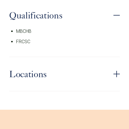
Qualifications
MBCHB
FRCSC
Locations