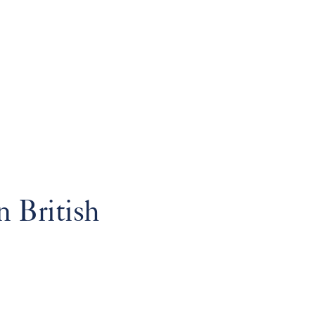
 British