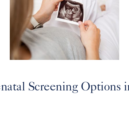
atal Screening Options in