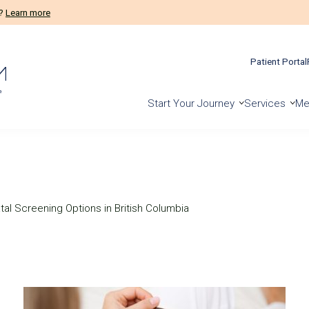
m?
Learn more
Patient Portal
Start Your Journey
Services
Me
al Screening Options in British Columbia