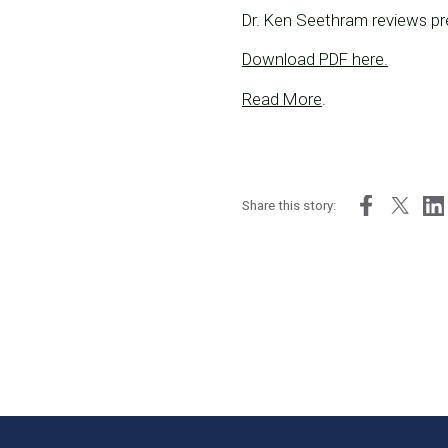
Dr. Ken Seethram reviews pre
Download PDF here.
Read More
.
Share this story: