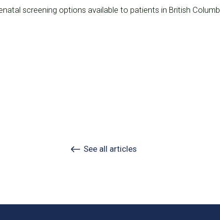
natal screening options available to patients in British Columb
See all articles