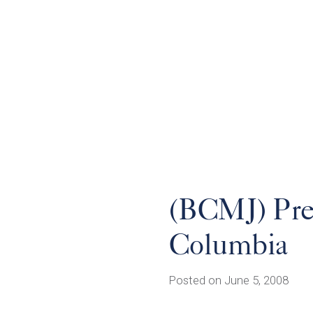
(BCMJ) Pren
Columbia
Posted on June 5, 2008