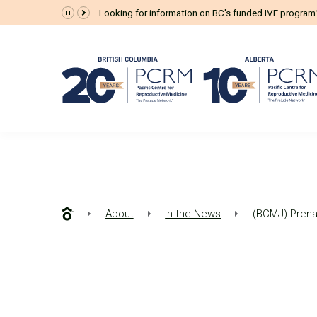
Looking for information on BC's funded IVF progra
About
In the News
(BCMJ) Prenat