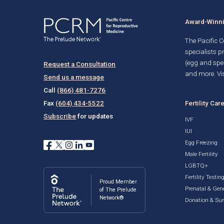
Award-Winnin
The Pacific Ce
specialists p
(egg and spe
Request a Consultation
and more. Vis
Send us a message
Call
(866) 481-7276
Fertility Car
Fax
(604) 434-5522
Subscribe
for updates
IVF
IUI
Egg Freezing
Male Fertility
LGBTQ+
Fertility Testin
Proud Member
Prenatal & Gene
of The Prelude
Network®
Donation & Su