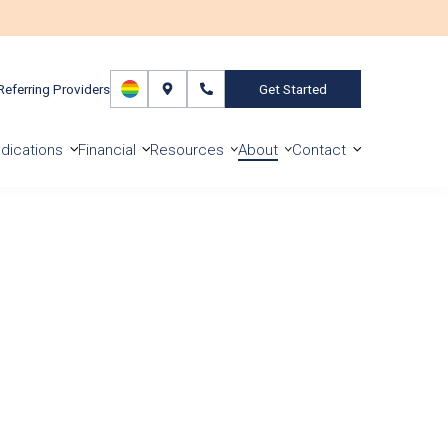
Referring Providers
Get Started
dications
Financial
Resources
About
Contact