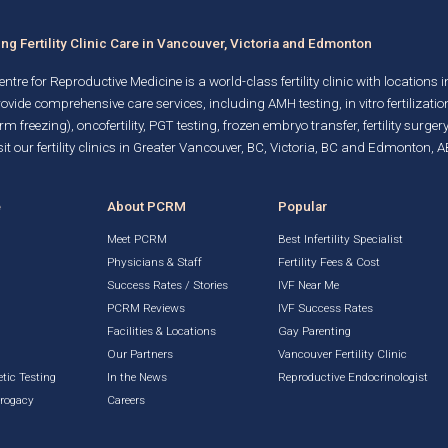
g Fertility Clinic Care in Vancouver, Victoria and Edmonton
ntre for Reproductive Medicine is a world-class fertility clinic with locations 
rovide comprehensive care services, including AMH testing,
in vitro fertilizatio
rm freezing)
, oncofertility,
PGT testing
,
frozen embryo transfer
,
fertility surgery
it our fertility clinics in Greater Vancouver, BC, Victoria, BC and Edmonton, A
e
About PCRM
Popular
Meet PCRM
Best Infertility Specialist
Physicians & Staff
Fertility Fees & Cost
Success Rates / Stories
IVF Near Me
PCRM Reviews
IVF Success Rates
Facilities & Locations
Gay Parenting
g
Our Partners
Vancouver Fertility Clinic
tic Testing
In the News
Reproductive Endocrinologist
rrogacy
Careers