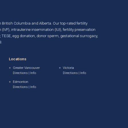
in British Columbia and Alberta. Our top-rated fertility
n (IVF)
,
intrauterine insemination (IUI)
,
fertility preservation
, TESE,
egg donation
,
donor sperm
,
gestational surrogacy
,
B.
Locations
Greater Vancouver
Victoria
Directions
|
Info
Directions
|
Info
Edmonton
Directions
|
Info