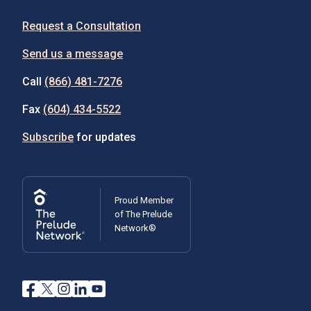
Request a Consultation
Send us a message
Call
(866) 481-7276
Fax
(604) 434-5522
Subscribe
for updates
Proud Member
of The Prelude
Network®