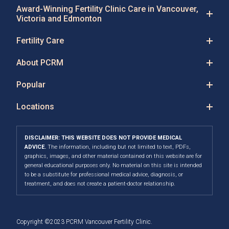
Award-Winning Fertility Clinic Care in Vancouver,
Victoria and Edmonton
Fertility Care
About PCRM
Popular
Locations
DISCLAIMER: THIS WEBSITE DOES NOT PROVIDE MEDICAL
ADVICE.
The information, including but not limited to text, PDFs,
graphics, images, and other material contained on this website are for
general educational purposes only. No material on this site is intended
to be a substitute for professional medical advice, diagnosis, or
treatment, and does not create a patient-doctor relationship.
Copyright ©2023 PCRM Vancouver Fertility Clinic.