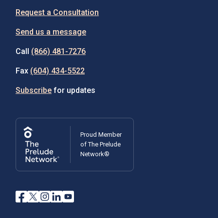
Request a Consultation
Send us a message
Call
(866) 481-7276
Fax
(604) 434-5522
Subscribe
for updates
Proud Member
of The Prelude
Network®