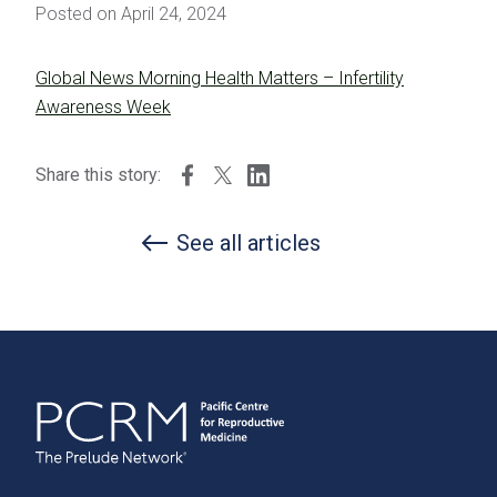
Posted on April 24, 2024
Global News Morning Health Matters – Infertility
Awareness Week
Share this story:
See all articles