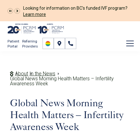
Looking for information on BC's funded IVF program?
Learn more
Patient
Referring
Portal
Providers
About
In the News
Global News Morning Health Matters – Infertility
Awareness Week
Global News Morning
Health Matters – Infertility
Awareness Week