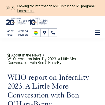
Looking for information on BC's funded IVF program?
Learn more
Patient
Referring
Portal
Providers
About
In the News
WHO report on Infertility 2023. A Little More
Conversation with Ben O’Hara-Byrne.
WHO report on Infertility
2023. A Little More
Conversation with Ben
O’Hara-Byrne.