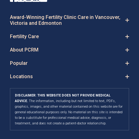
Award-Winning Fertility Clinic Care in Vancouver,
Victoria and Edmonton
Fertility Care
About PCRM
Popular
Locations
DISCLAIMER: THIS WEBSITE DOES NOT PROVIDE MEDICAL
ADVICE.
The information, including but not limited to text, PDFs,
graphics, images, and other material contained on this website are for
general educational purposes only. No material on this site is intended
to be a substitute for professional medical advice, diagnosis, or
treatment, and does not create a patient-doctor relationship.