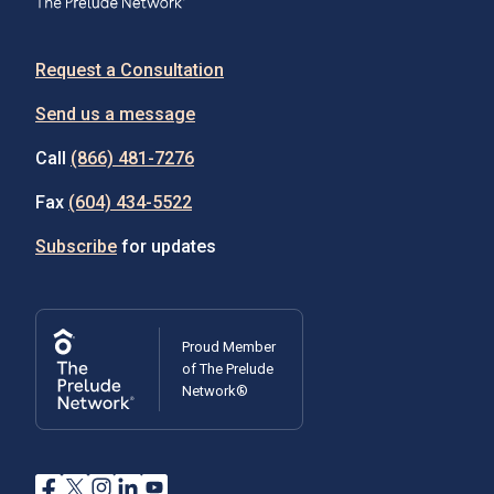
Request a Consultation
Send us a message
Call
(866) 481-7276
Fax
(604) 434-5522
Subscribe
for updates
Proud Member
of The Prelude
Network®