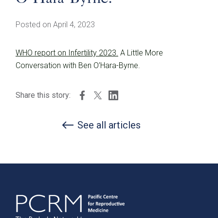
Posted on April 4, 2023
WHO report on Infertility 2023.
A Little More
Conversation with Ben O’Hara-Byrne.
Share this story:
See all articles