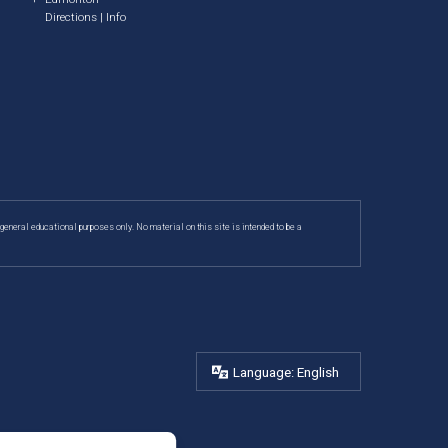
Directions
|
Info
 general educational purposes only. No material on this site is intended to be a
Language: English