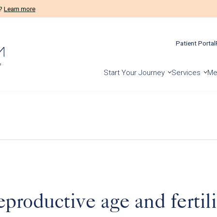
m?
Learn more
Patient Portal
Start Your Journey
Services
Me
roductive age and fertilit