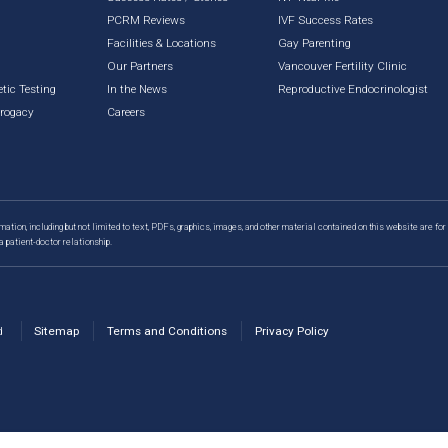
PCRM Reviews
IVF Success Rates
Facilities & Locations
Gay Parenting
g
Our Partners
Vancouver Fertility Clinic
tic Testing
In the News
Reproductive Endocrinologist
rrogacy
Careers
mation, including but not limited to text, PDFs, graphics, images, and other material contained on this website are for
a patient-doctor relationship.
d
Sitemap
Terms and Conditions
Privacy Policy