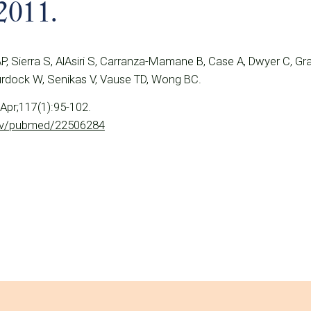
2011.
P, Sierra S, AlAsiri S, Carranza-Mamane B, Case A, Dwyer C, Gr
urdock W, Senikas V, Vause TD, Wong BC.
Apr;117(1):95-102.
gov/pubmed/22506284