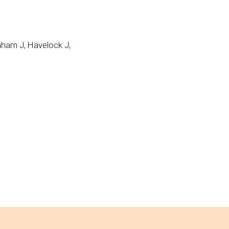
aham J, Havelock J,