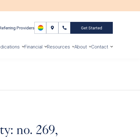
Referring Providers
Get Started
dications
Financial
Resources
About
Contact
y: no. 269,