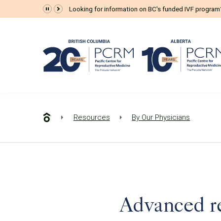
Looking for information on BC's funded IVF progra
Resources
By Our Physicians
Advanced rep