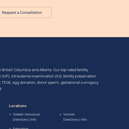
Request a Consultation
in British Columbia and Alberta. Our top-rated fertility
n (IVF)
,
intrauterine insemination (IUI)
,
fertility preservation
, TESE,
egg donation
,
donor sperm
,
gestational surrogacy
,
B.
Locations
Greater Vancouver
Victoria
Directions
|
Info
Directions
|
Info
Edmonton