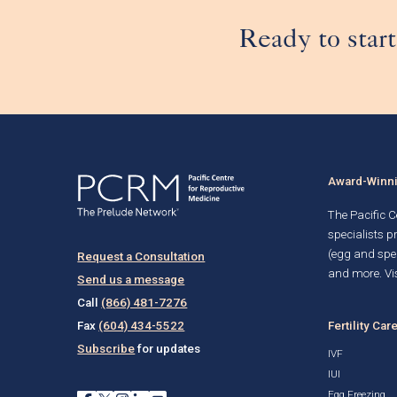
Ready to start
Award-Winnin
The Pacific Ce
specialists p
(egg and spe
Request a Consultation
and more. Vis
Send us a message
Call
(866) 481-7276
Fertility Car
Fax
(604) 434-5522
Subscribe
for updates
IVF
IUI
Egg Freezing