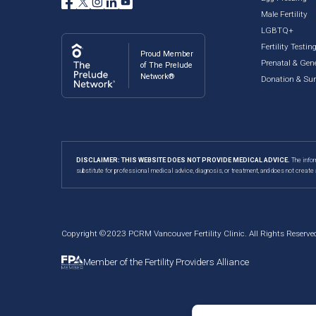
Male Fertility
LGBTQ+
Fertility Testin
Proud Member
Prenatal & Gene
of The Prelude
Network®
Donation & Su
DISCLAIMER: THIS WEBSITE DOES NOT PROVIDE MEDICAL ADVICE.
The infor
substitute for professional medical advice, diagnosis, or treatment, and does not create 
Copyright ©2023 PCRM Vancouver Fertility Clinic. All Rights Reserve
Member of the Fertility Providers Alliance