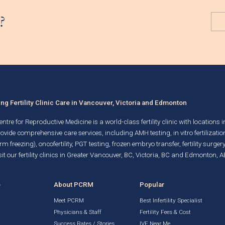
?
g Fertility Clinic Care in Vancouver, Victoria and Edmonton
ntre for Reproductive Medicine is a world-class fertility clinic with locations 
rovide comprehensive care services, including AMH testing,
in vitro fertilizatio
rm freezing)
, oncofertility,
PGT testing
,
frozen embryo transfer
,
fertility surgery
it our fertility clinics in Greater Vancouver, BC, Victoria, BC and Edmonton, A
e
About PCRM
Popular
Meet PCRM
Best Infertility Specialist
Physicians & Staff
Fertility Fees & Cost
Success Rates / Stories
IVF Near Me