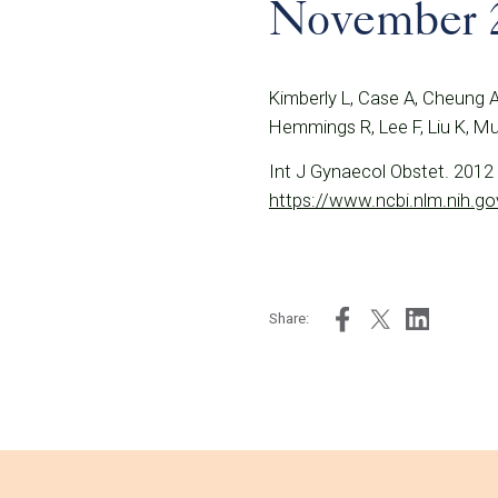
November 
Kimberly L, Case A, Cheung A
Hemmings R, Lee F, Liu K, M
Int J Gynaecol Obstet. 2012 
https://www.ncbi.nlm.nih.
Share: