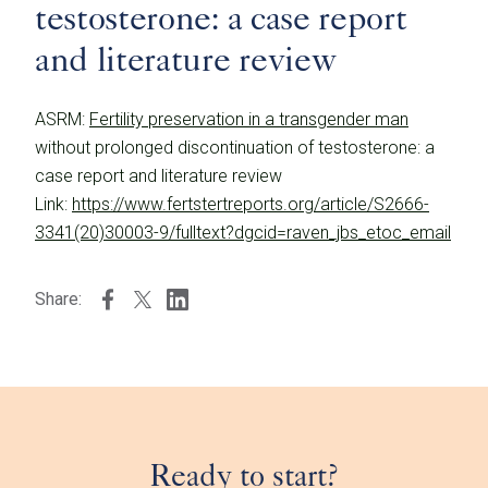
testosterone: a case report
and literature review
ASRM:
Fertility preservation in a transgender man
without prolonged discontinuation of testosterone: a
case report and literature review
Link:
https://www.fertstertreports.org/article/S2666-
3341(20)30003-9/fulltext?dgcid=raven_jbs_etoc_email
Share:
Ready to start?