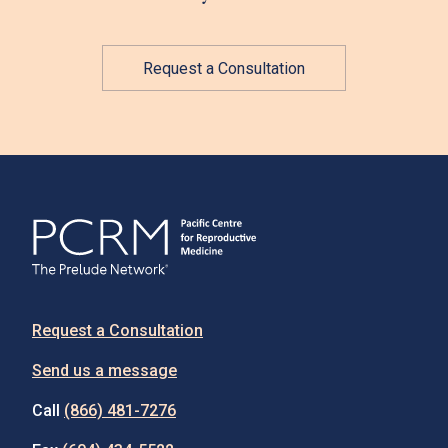
Request a Consultation
Request a Consultation
Send us a message
Call
(866) 481-7276