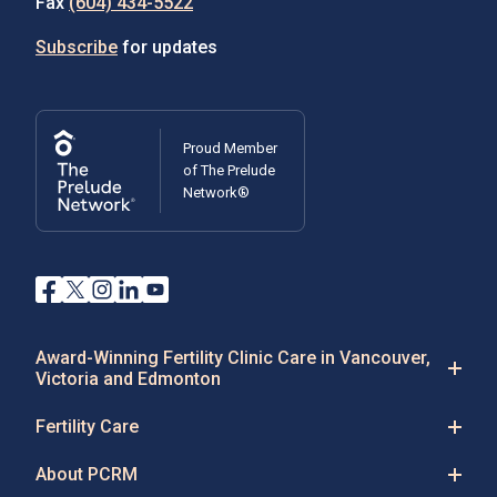
Fax
(604) 434-5522
Subscribe
for updates
Proud Member
of The Prelude
Network®
Award-Winning Fertility Clinic Care in Vancouver,
Victoria and Edmonton
Fertility Care
About PCRM