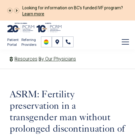
Looking for information on BC's funded IVF program?
Learn more
Patient
Referring
Portal
Providers
Resources
By Our Physicians
ASRM: Fertility
preservation in a
transgender man without
prolonged discontinuation of