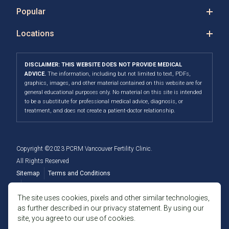
Popular
Locations
DISCLAIMER: THIS WEBSITE DOES NOT PROVIDE MEDICAL
ADVICE.
The information, including but not limited to text, PDFs,
graphics, images, and other material contained on this website are for
general educational purposes only. No material on this site is intended
to be a substitute for professional medical advice, diagnosis, or
treatment, and does not create a patient-doctor relationship.
Copyright ©2023 PCRM Vancouver Fertility Clinic.
All Rights Reserved
Sitemap
Terms and Conditions
Privacy Policy
The site uses cookies, pixels and other similar technologies,
as further described in our privacy statement. By using our
Member of the Fertility Providers Alliance
site, you agree to our use of cookies.