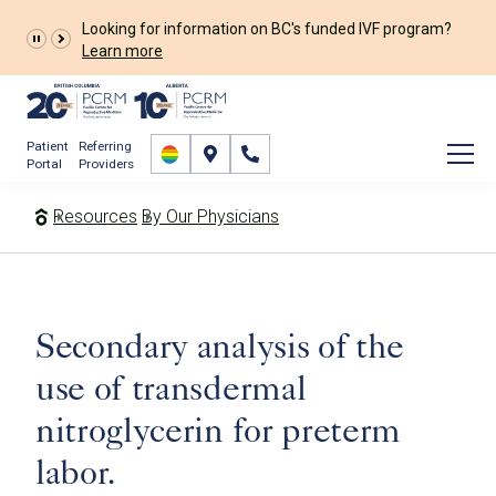
Looking for information on BC's funded IVF program?
Learn more
Patient
Referring
Portal
Providers
Resources
By Our Physicians
Secondary analysis of the
use of transdermal
nitroglycerin for preterm
labor.