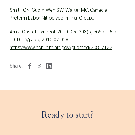
Smith GN, Guo Y, Wen SW, Walker MC; Canadian
Preterm Labor Nitroglycerin Trial Group..
Am J Obstet Gynecol. 2010 Dec;203(6):565.e1-6. doi:
10.1016/j.ajog.2010.07.018.
https://www.ncbi.nlm.nih.gov/pubmed/20817132
Share:
Ready to start?