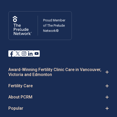
Proud Member
of The Prelude
Network®
Award-Winning Fertility Clinic Care in Vancouver,
Victoria and Edmonton
Fertility Care
About PCRM
Popular