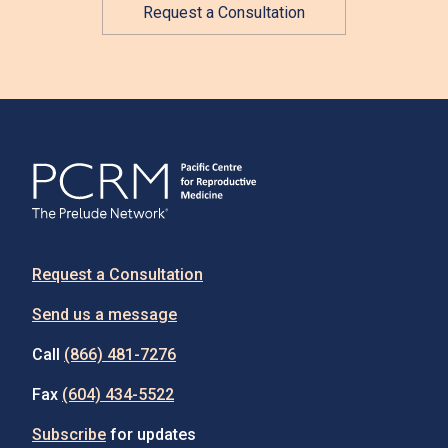
Request a Consultation
Request a Consultation
Send us a message
Call
(866) 481-7276
Fax
(604) 434-5522
Subscribe
for updates