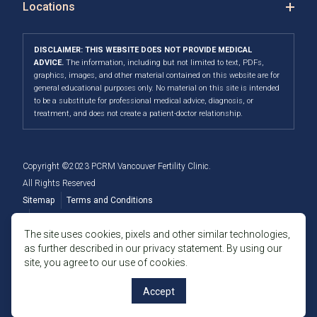
Locations
DISCLAIMER: THIS WEBSITE DOES NOT PROVIDE MEDICAL
ADVICE.
The information, including but not limited to text, PDFs,
graphics, images, and other material contained on this website are for
general educational purposes only. No material on this site is intended
to be a substitute for professional medical advice, diagnosis, or
treatment, and does not create a patient-doctor relationship.
Copyright ©2023 PCRM Vancouver Fertility Clinic.
All Rights Reserved
Sitemap
Terms and Conditions
Privacy Policy
The site uses cookies, pixels and other similar technologies,
as further described in our privacy statement. By using our
Member of the Fertility Providers Alliance
site, you agree to our use of cookies.
Accept
Language: English