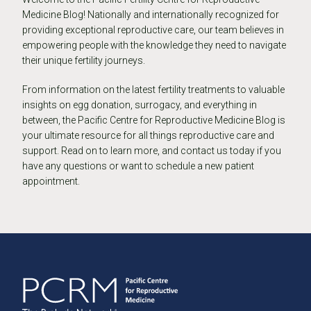
Medicine Blog! Nationally and internationally recognized for
providing exceptional reproductive care, our team believes in
empowering people with the knowledge they need to navigate
their unique fertility journeys.
From information on the latest fertility treatments to valuable
insights on egg donation, surrogacy, and everything in
between, the Pacific Centre for Reproductive Medicine Blog is
your ultimate resource for all things reproductive care and
support. Read on to learn more, and contact us today if you
have any questions or want to schedule a new patient
appointment.