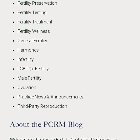
Fertility Preservation
Fertility Testing
Fertility Treatment
Fertility Wellness
General Fertility
Harmones
Infertility
LGBTQ+ Fertility
Male Fertility
Ovulation
Practice News & Announcements
Third-Party Reproduction
About the PCRM Blog
Welcome to the Pacific Fertility Centre for Reproductive