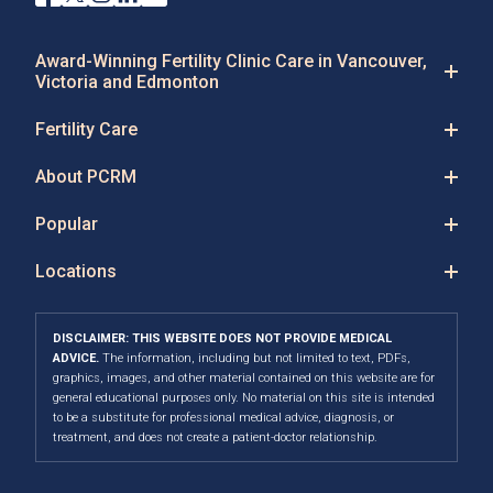
Award-Winning Fertility Clinic Care in Vancouver,
Victoria and Edmonton
Fertility Care
About PCRM
Popular
Locations
DISCLAIMER: THIS WEBSITE DOES NOT PROVIDE MEDICAL
ADVICE.
The information, including but not limited to text, PDFs,
graphics, images, and other material contained on this website are for
general educational purposes only. No material on this site is intended
to be a substitute for professional medical advice, diagnosis, or
treatment, and does not create a patient-doctor relationship.