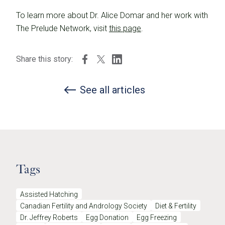
To learn more about Dr. Alice Domar and her work with
The Prelude Network, visit
this page
.
Share this story:
See all articles
Tags
Assisted Hatching
Canadian Fertility and Andrology Society
Diet & Fertility
Dr. Jeffrey Roberts
Egg Donation
Egg Freezing