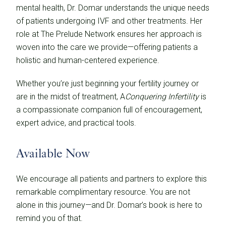
mental health, Dr. Domar understands the unique needs
of patients undergoing IVF and other treatments. Her
role at The Prelude Network ensures her approach is
woven into the care we provide—offering patients a
holistic and human-centered experience.
Whether you’re just beginning your fertility journey or
are in the midst of treatment, A
Conquering Infertility
is
a compassionate companion full of encouragement,
expert advice, and practical tools.
Available Now
We encourage all patients and partners to explore this
remarkable complimentary resource. You are not
alone in this journey—and Dr. Domar’s book is here to
remind you of that.