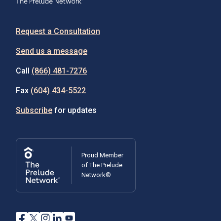
Request a Consultation
Send us a message
Call
(866) 481-7276
Fax
(604) 434-5522
Subscribe
for updates
Proud Member
of The Prelude
Network®