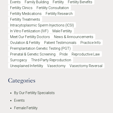
Events
Family Building
Fertility
Fertility Benefits
Fertility Clinics
Fertility Consultation
Fertility Medications
Fertility Research
Fertility Treatments
Intracytoplasmic Sperm Injections (ICSI)
In Vitro Fertilization (IVF)
Male Fertility
Meet Our Fertility Doctors
News & Announcements
Ovulation & Fertility
Patient Testimonials
Practice Info
Preimplantation Genetic Testing (PGT)
Prenatal & Genetic Screening
Pride
Reproductive Law
Surrogacy
Third-Party Reproduction
Unexplained Infertility
Vasectomy
Vasectomy Reversal
Categories
By Our Fertility Specialists
Events
Female Fertility