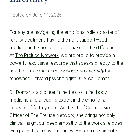
Posted on June 11, 2025
For anyone navigating the emotional rollercoaster of
fertility treatment, having the right support—both
medical and emotional—can make all the difference.
At
The Prelude Network
, we are proud to provide a
powerful exclusive resource that speaks directly to the
heart of this experience:
Conquering Infertility
by
renowned Harvard psychologist Dr. Alice Domar.
Dr. Domar is a pioneer in the field of mind-body
medicine and a leading expert in the emotional
aspects of fertility care. As the Chief Compassion
Officer of The Prelude Network, she brings not only
clinical insight but deep empathy to the work she does
with patients across our clinics. Her compassionate