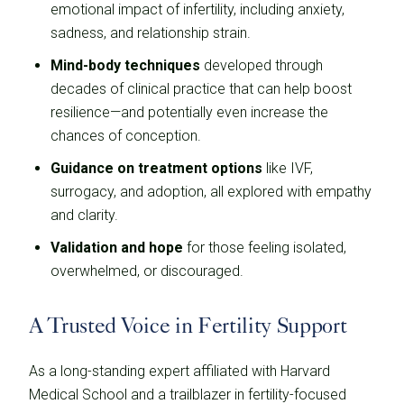
emotional impact of infertility, including anxiety,
sadness, and relationship strain.
Mind-body techniques
developed through
decades of clinical practice that can help boost
resilience—and potentially even increase the
chances of conception.
Guidance on treatment options
like IVF,
surrogacy, and adoption, all explored with empathy
and clarity.
Validation and hope
for those feeling isolated,
overwhelmed, or discouraged.
A Trusted Voice in Fertility Support
As a long-standing expert affiliated with Harvard
Medical School and a trailblazer in fertility-focused