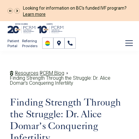
Looking for information on BC's funded IVF program?
Learn more
Patient
Referring
Portal
Providers
Resources
PCRM Blog
Finding Strength Through the Struggle: Dr. Alice
Domar’s Conquering Infertility
Finding Strength Through
the Struggle: Dr. Alice
Domar’s Conquering
Infertility