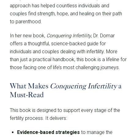
approach has helped countless individuals and
couples find strength, hope, and healing on their path
to parenthood.
In her new book,
Conquering Infertility
, Dr. Domar
offers a thoughtful, science-backed guide for
individuals and couples dealing with infertility. More
than just a practical handbook, this book is a lifeline for
those facing one of life’s most challenging journeys.
What Makes
Conquering Infertility
a
Must-Read
This book is designed to support every stage of the
fertility process. It delivers:
Evidence-based strategies
to manage the