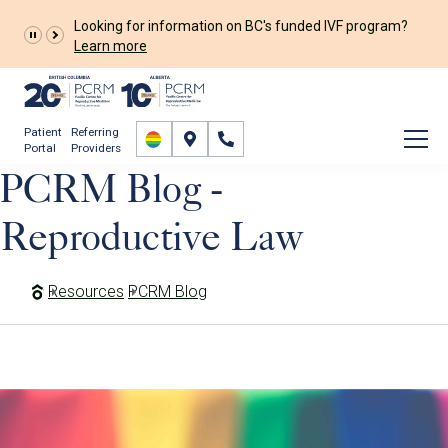
Looking for information on BC's funded IVF program?
Learn more
Patient
Referring
Portal
Providers
PCRM Blog -
Reproductive Law
Resources
PCRM Blog