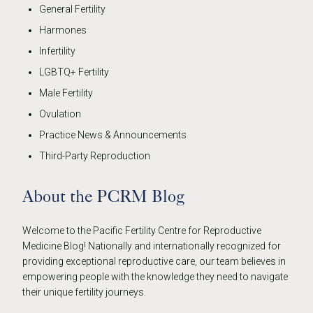
General Fertility
Harmones
Infertility
LGBTQ+ Fertility
Male Fertility
Ovulation
Practice News & Announcements
Third-Party Reproduction
About the PCRM Blog
Welcome to the Pacific Fertility Centre for Reproductive
Medicine Blog! Nationally and internationally recognized for
providing exceptional reproductive care, our team believes in
empowering people with the knowledge they need to navigate
their unique fertility journeys.