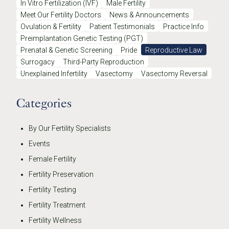
In Vitro Fertilization (IVF)
Male Fertility
Meet Our Fertility Doctors
News & Announcements
Ovulation & Fertility
Patient Testimonials
Practice Info
Preimplantation Genetic Testing (PGT)
Prenatal & Genetic Screening
Pride
Reproductive Law
Surrogacy
Third-Party Reproduction
Unexplained Infertility
Vasectomy
Vasectomy Reversal
Categories
By Our Fertility Specialists
Events
Female Fertility
Fertility Preservation
Fertility Testing
Fertility Treatment
Fertility Wellness