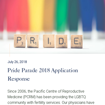
July 26, 2018
Pride Parade 2018 Application
Response
Since 2006, the Pacific Centre of Reproductive
Medicine (PCRM) has been providing the LGBTQ
community with fertility services. Our physicians have