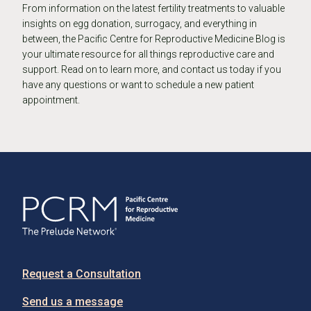
From information on the latest fertility treatments to valuable
insights on egg donation, surrogacy, and everything in
between, the Pacific Centre for Reproductive Medicine Blog is
your ultimate resource for all things reproductive care and
support. Read on to learn more, and contact us today if you
have any questions or want to schedule a new patient
appointment.
Request a Consultation
Send us a message