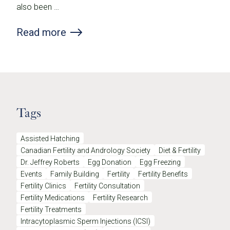
also been …
Read more
Tags
Assisted Hatching
Canadian Fertility and Andrology Society
Diet & Fertility
Dr. Jeffrey Roberts
Egg Donation
Egg Freezing
Events
Family Building
Fertility
Fertility Benefits
Fertility Clinics
Fertility Consultation
Fertility Medications
Fertility Research
Fertility Treatments
Intracytoplasmic Sperm Injections (ICSI)