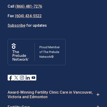
Call
(866) 481-7276
Fax
(604) 434-5522
Subscribe
for updates
Proud Member
of The Prelude
Network®
Award-Winning Fertility Clinic Care in Vancouver,
Victoria and Edmonton