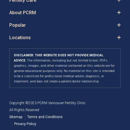
Fertility Care
About PCRM
Popular
Locations
DISCLAIMER: THIS WEBSITE DOES NOT PROVIDE MEDICAL
ADVICE.
The information, including but not limited to text, PDFs,
graphics, images, and other material contained on this website are for
general educational purposes only. No material on this site is intended
to be a substitute for professional medical advice, diagnosis, or
treatment, and does not create a patient-doctor relationship.
Copyright ©2023 PCRM Vancouver Fertility Clinic.
All Rights Reserved
Sitemap
Terms and Conditions
Privacy Policy