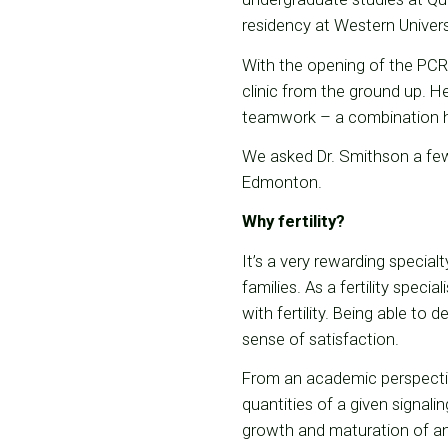
residency at Western Universit
With the opening of the PCR
clinic from the ground up. He
teamwork – a combination h
We asked Dr. Smithson a few
Edmonton.
Why fertility?
It’s a very rewarding specialt
families. As a fertility specia
with fertility. Being able to
sense of satisfaction.
From an academic perspectiv
quantities of a given signal
growth and maturation of a