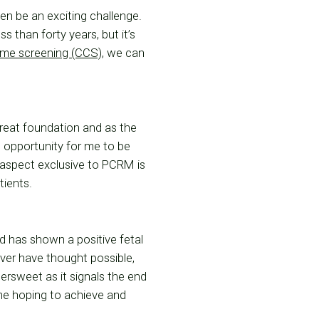
en be an exciting challenge.
s than forty years, but it’s
me screening (CCS)
, we can
great foundation and as the
 opportunity for me to be
r aspect exclusive to PCRM is
tients.
d has shown a positive fetal
ver have thought possible,
tersweet as it signals the end
 me hoping to achieve and