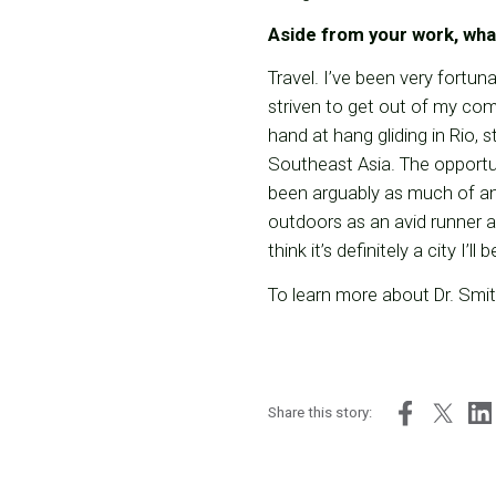
Aside from your work, wha
Travel. I’ve been very fortun
striven to get out of my co
hand at hang gliding in Rio, 
Southeast Asia. The opportun
been arguably as much of an 
outdoors as an avid runner a
think it’s definitely a city I
To learn more about Dr. Smith
Share this story: