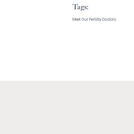
Tags:
Meet Our Fertility Doctors