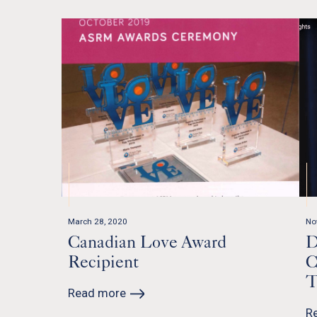
March 28, 2020
No
Canadian Love Award
D
Recipient
C
T
Read more
R