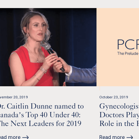
vember 20, 2019
October 23, 2019
r. Caitlin Dunne named to
Gynecologis
anada’s Top 40 Under 40:
Doctors Pla
he Next Leaders for 2019
Role in the 
ead more
Read more