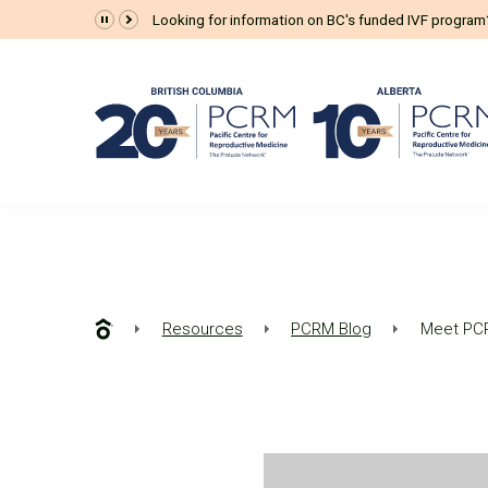
Looking for information on BC's funded IVF progra
Resources
PCRM Blog
Meet PCR