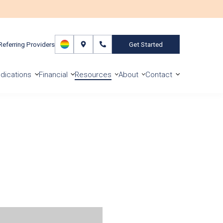
Referring Providers
Get Started
dications
Financial
Resources
About
Contact