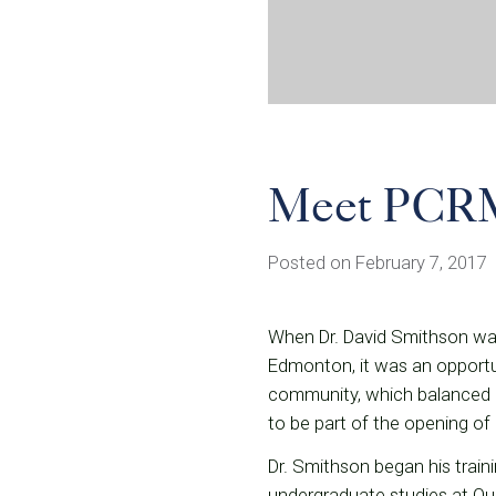
Meet PCRM
Posted on February 7, 2017
When Dr. David Smithson was 
Edmonton, it was an opportun
community, which balanced a 
to be part of the opening of 
Dr. Smithson began his traini
undergraduate studies at Qu