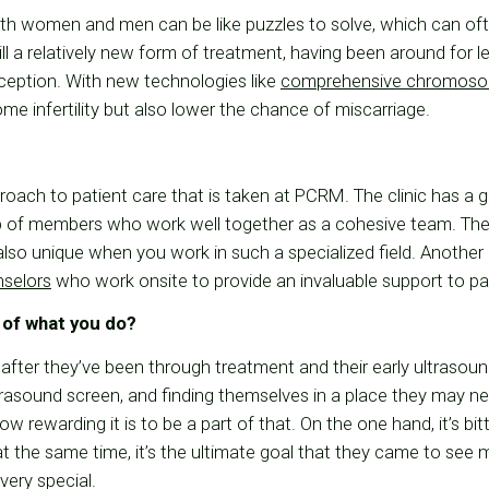
oth women and men can be like puzzles to solve, which can oft
ill a relatively new form of treatment, having been around for les
ception. With new technologies like
comprehensive chromoso
me infertility but also lower the chance of miscarriage.
roach to patient care that is taken at PCRM. The clinic has a 
up of members who work well together as a cohesive team. The
s also unique when you work in such a specialized field. Anothe
nselors
who work onsite to provide an invaluable support to pa
 of what you do?
 after they’ve been through treatment and their early ultrasoun
rasound screen, and finding themselves in a place they may ne
ow rewarding it is to be a part of that. On the one hand, it’s bit
at the same time, it’s the ultimate goal that they came to see
 very special.