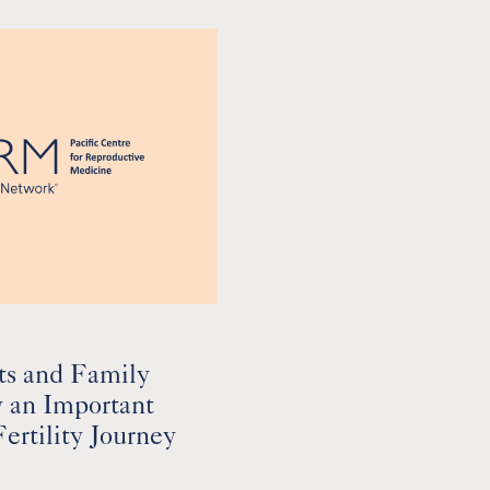
ts and Family
y an Important
Fertility Journey