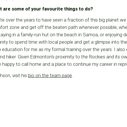
t are some of your favourite things to do?
ate over the years to have seen a fraction of this big planet we
mfort zone and get off the beaten path whenever possible, wh
staying in a family-run hut on the beach in Samoa, or enjoying de
ity to spend time with local people and get a glimpse into thei
education for me as my formal training over the years. I also
nd hiker. Given Edmonton’s proximity to the Rockies and its own
’ll be happy to call home and a place to continue my career in re
son, visit his
bio on the team page
.