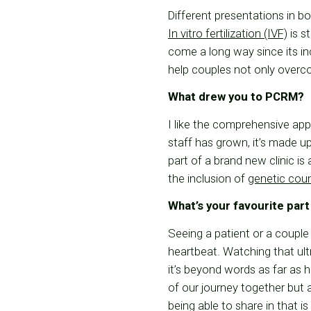
Different presentations in b
In vitro fertilization (IVF)
is st
come a long way since its in
help couples not only overco
What drew you to PCRM?
I like the comprehensive app
staff has grown, it’s made 
part of a brand new clinic i
the inclusion of
genetic cou
What’s your favourite part
Seeing a patient or a couple
heartbeat. Watching that ult
it’s beyond words as far as h
of our journey together but 
being able to share in that is