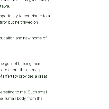
Ottawa.
portunity to contribute to a
lity, but he thrived on
occupation and new home of
he goal of building their
alk to about their struggle
infertility provides a great
eresting to me. Such small
the human body, from the