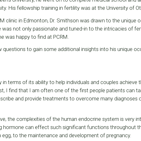
y. His fellowship training in fertility was at the University of 
M clinic in Edmonton, Dr. Smithson was drawn to the unique op
 was not only passionate and tuned-in to the intricacies of ferti
e was happy to find at PCRM.
 questions to gain some additional insights into his unique 
y in terms of its ability to help individuals and couples achieve t
list, I find that I am often one of the first people patients can t
 describe and provide treatments to overcome many diagnoses of 
e, the complexities of the human endocrine system is very int
ing hormone can effect such significant functions throughout 
n egg, to the maintenance and development of pregnancy.