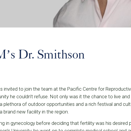
’s Dr. Smithson
invited to join the team at the Pacific Centre for Reproduct
ity he couldn’t refuse. Not only was it the chance to live and 
plethora of outdoor opportunities and a rich festival and cult
a brand new facility in the region.
ng in gynecology before deciding that fertility was his desired p
een’s University, he went on to complete medical school and 