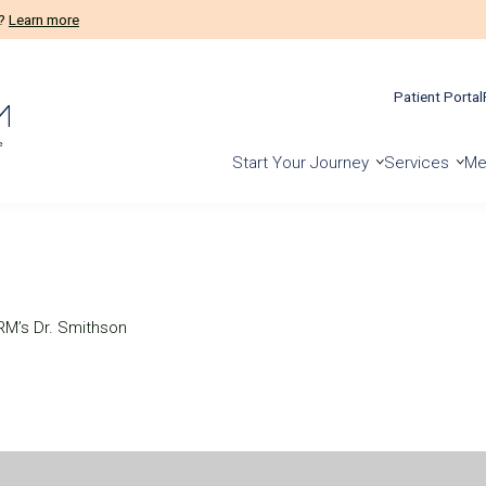
m?
Learn more
Patient Portal
Start Your Journey
Services
Me
M’s Dr. Smithson