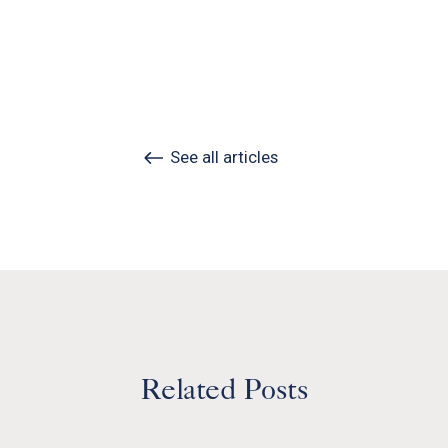
See all articles
Related Posts