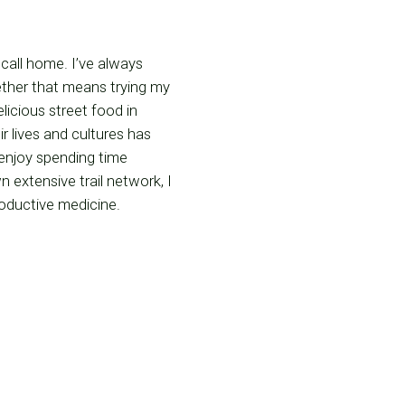
 call home. I’ve always
ether that means trying my
licious street food in
r lives and cultures has
 enjoy spending time
 extensive trail network, I
productive medicine.