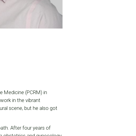
ive Medicine (PCRM) in
work in the vibrant
ural scene, but he also got
ath. After four years of
an obstetrics and gynecology