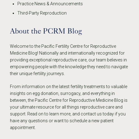
Practice News & Announcements
Third-Party Reproduction
About the PCRM Blog
Welcome to the Pacific Fertility Centre for Reproductive
Medicine Blog! Nationally and internationally recognized for
providing exceptional reproductive care, our team believes in
empowering people with the knowledge they need to navigate
their unique fertility journeys.
From information on the latest fertility treatments to valuable
insights on egg donation, surrogacy, and everything in
between, the Pacific Centre for Reproductive Medicine Blog is
your ultimate resource for all things reproductive care and
support. Read on to learn more, and contact us today if you
have any questions or want to schedule a new patient
appointment.