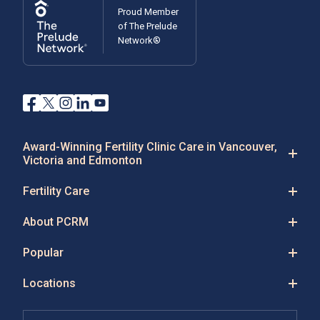
Proud Member
of The Prelude
Network®
Award-Winning Fertility Clinic Care in Vancouver,
Victoria and Edmonton
Fertility Care
About PCRM
Popular
Locations