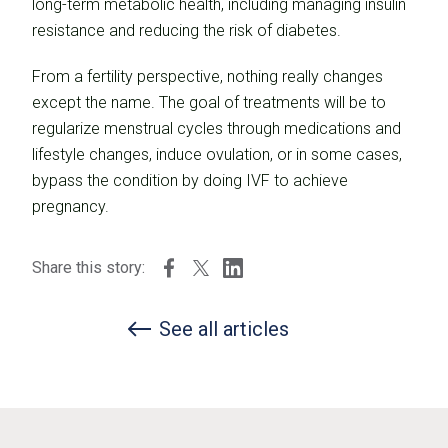
long-term metabolic health, including managing insulin
resistance and reducing the risk of diabetes.
From a fertility perspective, nothing really changes
except the name. The goal of treatments will be to
regularize menstrual cycles through medications and
lifestyle changes, induce ovulation, or in some cases,
bypass the condition by doing IVF to achieve
pregnancy.
Share this story:
See all articles