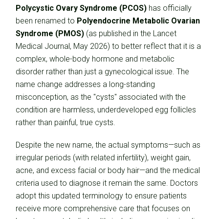
Polycystic Ovary Syndrome (PCOS)
has officially
been renamed to
Polyendocrine Metabolic Ovarian
Syndrome (PMOS)
(as published in the Lancet
Medical Journal, May 2026) to better reflect that it is a
complex, whole-body hormone and metabolic
disorder rather than just a gynecological issue. The
name change addresses a long-standing
misconception, as the "cysts" associated with the
condition are harmless, underdeveloped egg follicles
rather than painful, true cysts.
Despite the new name, the actual symptoms—such as
irregular periods (with related infertility), weight gain,
acne, and excess facial or body hair—and the medical
criteria used to diagnose it remain the same. Doctors
adopt this updated terminology to ensure patients
receive more comprehensive care that focuses on