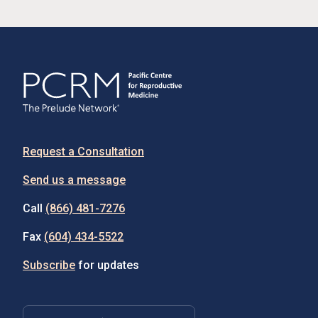
Request a Consultation
Send us a message
Call
(866) 481-7276
Fax
(604) 434-5522
Subscribe
for updates