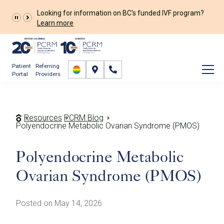
Looking for information on BC's funded IVF program?
Learn more
Patient
Referring
Portal
Providers
Resources
PCRM Blog
Polyendocrine Metabolic Ovarian Syndrome (PMOS)
Polyendocrine Metabolic
Ovarian Syndrome (PMOS)
Posted on May 14, 2026