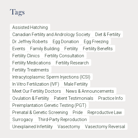
Tags
Assisted Hatching
Canadian Fertility and Andrology Society
Diet & Fertility
Dr. Jeffrey Roberts
Egg Donation
Egg Freezing
Events
Family Building
Fertility
Fertility Benefits
Fertility Clinics
Fertility Consultation
Fertility Medications
Fertility Research
Fertility Treatments
Intracytoplasmic Sperm Injections (ICSI)
In Vitro Fertilization (IVF)
Male Fertility
Meet Our Fertility Doctors
News & Announcements
Ovulation & Fertility
Patient Testimonials
Practice Info
Preimplantation Genetic Testing (PGT)
Prenatal & Genetic Screening
Pride
Reproductive Law
Surrogacy
Third-Party Reproduction
Unexplained Infertility
Vasectomy
Vasectomy Reversal