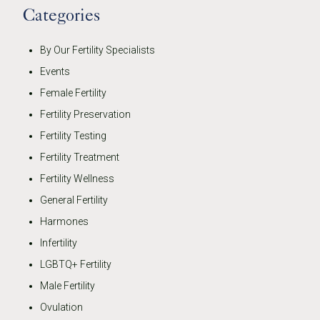
Categories
By Our Fertility Specialists
Events
Female Fertility
Fertility Preservation
Fertility Testing
Fertility Treatment
Fertility Wellness
General Fertility
Harmones
Infertility
LGBTQ+ Fertility
Male Fertility
Ovulation