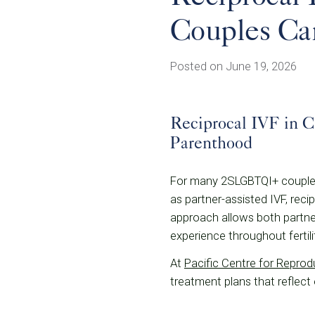
Couples Can
Posted on June 19, 2026
Reciprocal IVF in 
Parenthood
For many 2SLGBTQI+ couples,
as partner-assisted IVF, reci
approach allows both partner
experience throughout fertil
At
Pacific Centre for Repro
treatment plans that reflect 