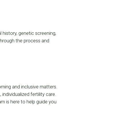
history, genetic screening,
through the process and
coming and inclusive matters.
ividualized fertility care.
am is here to help guide you