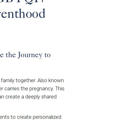
renthood
 the Journey to
 family together. Also known
er carries the pregnancy. This
an create a deeply shared
ents to create personalized