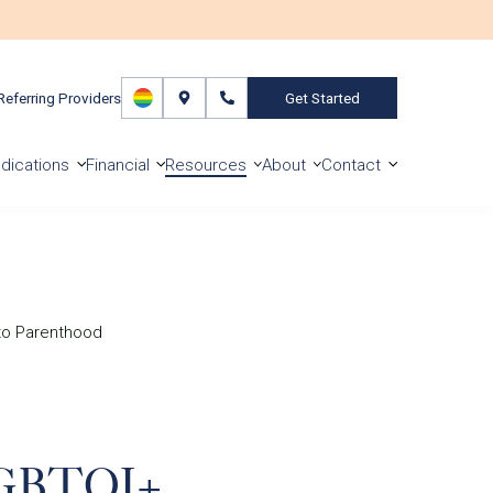
Referring Providers
Get Started
dications
Financial
Resources
About
Contact
to Parenthood
SLGBTQI+