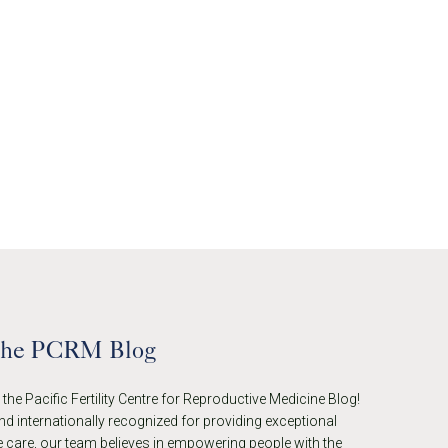
the PCRM Blog
he Pacific Fertility Centre for Reproductive Medicine Blog!
nd internationally recognized for providing exceptional
 care, our team believes in empowering people with the