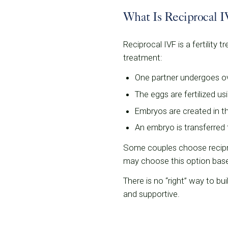
What Is Reciprocal 
Reciprocal IVF is a fertility
treatment:
One partner undergoes ova
The eggs are fertilized u
Embryos are created in t
An embryo is transferred 
Some couples choose recipro
may choose this option based 
There is no “right” way to bui
and supportive.