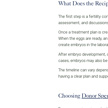
What Does the Recip
The first step is a fertility
assessment, and discussions
Once a treatment plan is crea
When the eggs are ready, an 
create embryos in the labora
After embryo development, on
cases, embryos may also be f
The timeline can vary depen
having a clear plan and sup
Choosing
Donor Spe