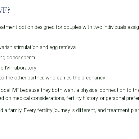
IVF?
 treatment option designed for couples with two individuals assi
rian stimulation and egg retrieval
sing donor sperm
he IVF laboratory
to the other partner, who carries the pregnancy
cal IVF because they both want a physical connection to the
on medical considerations, fertility history, or personal prefe
ld a family. Every fertility journey is different, and treatment pla