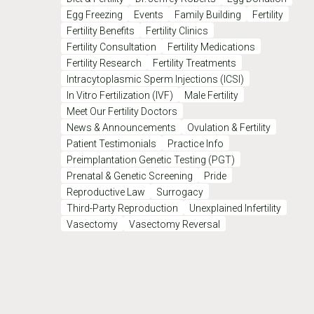
Egg Freezing
Events
Family Building
Fertility
Fertility Benefits
Fertility Clinics
Fertility Consultation
Fertility Medications
Fertility Research
Fertility Treatments
Intracytoplasmic Sperm Injections (ICSI)
In Vitro Fertilization (IVF)
Male Fertility
Meet Our Fertility Doctors
News & Announcements
Ovulation & Fertility
Patient Testimonials
Practice Info
Preimplantation Genetic Testing (PGT)
Prenatal & Genetic Screening
Pride
Reproductive Law
Surrogacy
Third-Party Reproduction
Unexplained Infertility
Vasectomy
Vasectomy Reversal