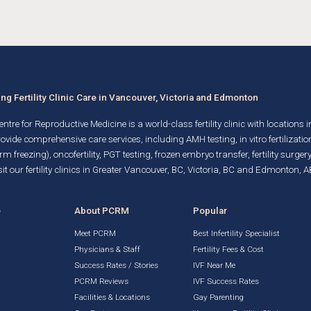
g Fertility Clinic Care in Vancouver, Victoria and Edmonton
ntre for Reproductive Medicine is a world-class fertility clinic with locations 
rovide comprehensive care services, including AMH testing,
in vitro fertilizatio
rm freezing)
, oncofertility,
PGT testing
,
frozen embryo transfer
,
fertility surgery
it our fertility clinics in Greater Vancouver, BC, Victoria, BC and Edmonton, A
e
About PCRM
Popular
Meet PCRM
Best Infertility Specialist
Physicians & Staff
Fertility Fees & Cost
Success Rates / Stories
IVF Near Me
PCRM Reviews
IVF Success Rates
Facilities & Locations
Gay Parenting