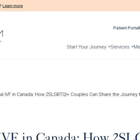
m?
Learn more
Patient Portal
Start Your Journey
Services
Me
al IVF in Canada: How 2SLGBTQI+ Couples Can Share the Journey 
 IVF in Canada: How 2