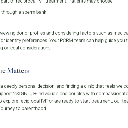
 part of reciprocal IVF treatment. Patients may choose:
through a sperm bank
iewing donor profiles and considering factors such as medical 
onor identity preferences. Your PCRM team can help guide you 
g or legal considerations.
are Matters
is a deeply personal decision, and finding a clinic that feels wel
port 2SLGBTQI+ individuals and couples with compassionate, ind
 explore reciprocal IVF or are ready to start treatment, our te
 journey to parenthood.