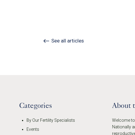
See all articles
Categories
About 
By Our Fertility Specialists
Welcome to t
Nationally a
Events
reproductive