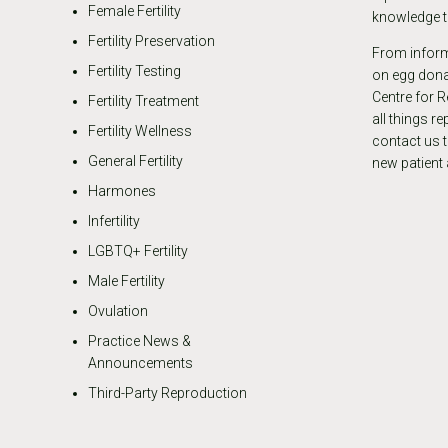
Female Fertility
knowledge th
Fertility Preservation
From informa
Fertility Testing
on egg donat
Centre for R
Fertility Treatment
all things r
Fertility Wellness
contact us 
General Fertility
new patient
Harmones
Infertility
LGBTQ+ Fertility
Male Fertility
Ovulation
Practice News &
Announcements
Third-Party Reproduction