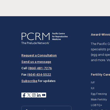
Award-Winnin
The Pacific Ce
specialists p
(egg and spe
Request a Consultation
and more. Vis
Send us a message
Call
(866) 481-7276
Fertility Car
Fax
(604) 434-5522
Subscribe
for updates
IVF
IUI
Egg Freezing
Male Fertility
LGBTQ+