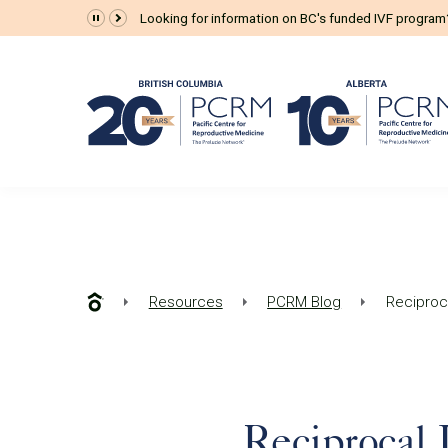
Looking for information on BC's funded IVF progra
Resources
PCRM Blog
Reciproc
Reciprocal