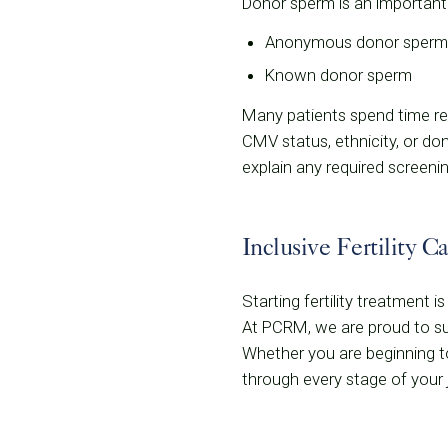
Donor sperm is an important
Anonymous donor sperm 
Known donor sperm
Many patients spend time rev
CMV status, ethnicity, or d
explain any required screenin
Inclusive Fertility C
Starting fertility treatment 
At PCRM, we are proud to sup
Whether you are beginning to
through every stage of your