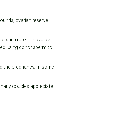
asounds, ovarian reserve
to stimulate the ovaries.
ized using donor sperm to
ng the pregnancy. In some
t many couples appreciate