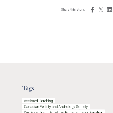
Share this story:
Tags
Assisted Hatching
Canadian Fertility and Andrology Society
Diet & Fertility
Dr. Jeffrey Roberts
Egg Donation