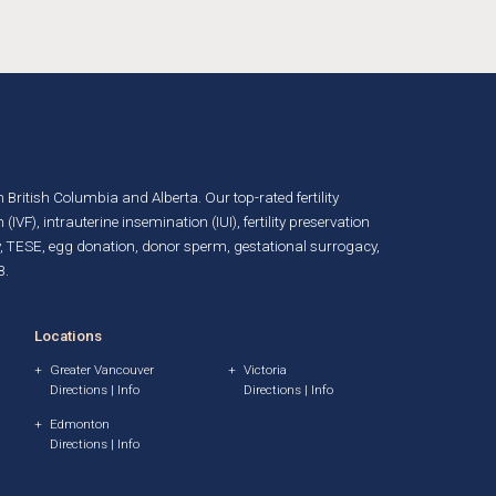
in British Columbia and Alberta. Our top-rated fertility
n (IVF)
,
intrauterine insemination (IUI)
,
fertility preservation
, TESE,
egg donation
,
donor sperm
,
gestational surrogacy
,
B.
Locations
Greater Vancouver
Victoria
Directions
|
Info
Directions
|
Info
Edmonton
Directions
|
Info