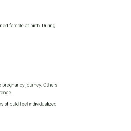
gned female at birth. During
 pregnancy journey. Others
rence.
ns should feel individualized