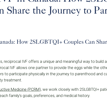
 Share the Journey to Pa
Canada: How 2SLGBTQI+ Couples Can Share
 reciprocal IVF offers a unique and meaningful way to build a
procal IVF allows one partner to provide the eggs while the oth
s to participate physically in the journey to parenthood and c
ity treatment.
ductive Medicine (PCRM)
, we work closely with 2SLGBTQI+ pati
each family’s goals, preferences, and medical history.