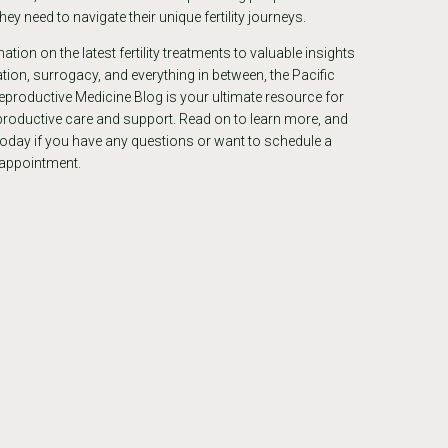
ey need to navigate their unique fertility journeys.
tion on the latest fertility treatments to valuable insights
ion, surrogacy, and everything in between, the Pacific
eproductive Medicine Blog is your ultimate resource for
eproductive care and support. Read on to learn more, and
today if you have any questions or want to schedule a
 appointment.