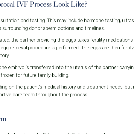
rocal IVF Process Look Like?
 consultation and testing. This may include hormone testing, ultr
 surrounding donor sperm options and timelines.
ted, the partner providing the eggs takes fertility medications 
egg retrieval procedure is performed. The eggs are then fertil
tory.
e embryo is transferred into the uterus of the partner carryi
rozen for future family-building.
ding on the patient’s medical history and treatment needs, bu
portive care team throughout the process.
rm