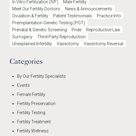
In Vitro Fertilization (IVF)
Male Fertility
Meet Our Fertility Doctors
News & Announcements
Ovulation & Fertility
Patient Testimonials
Practice Info
Preimplantation Genetic Testing (PGT)
Prenatal & Genetic Screening
Pride
Reproductive Law
Surrogacy
Third-Party Reproduction
Unexplained Infertility
Vasectomy
Vasectomy Reversal
Categories
By Our Fertility Specialists
Events
Female Fertility
Fertility Preservation
Fertility Testing
Fertility Treatment
Fertility Wellness