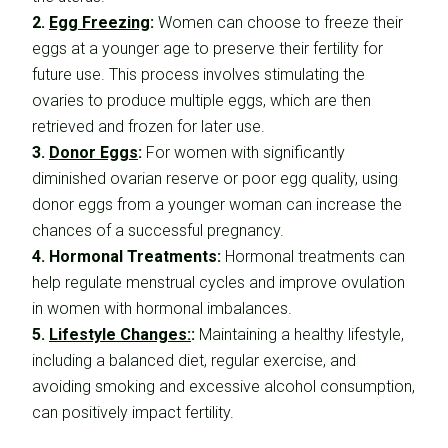
2.
Egg Freezing
:
Women can choose to freeze their
eggs at a younger age to preserve their fertility for
future use. This process involves stimulating the
ovaries to produce multiple eggs, which are then
retrieved and frozen for later use.
3.
Donor Eggs
:
For women with significantly
diminished ovarian reserve or poor egg quality, using
donor eggs from a younger woman can increase the
chances of a successful pregnancy.
4. Hormonal Treatments:
Hormonal treatments can
help regulate menstrual cycles and improve ovulation
in women with hormonal imbalances.
5.
Lifestyle Changes:
:
Maintaining a healthy lifestyle,
including a balanced diet, regular exercise, and
avoiding smoking and excessive alcohol consumption,
can positively impact fertility.