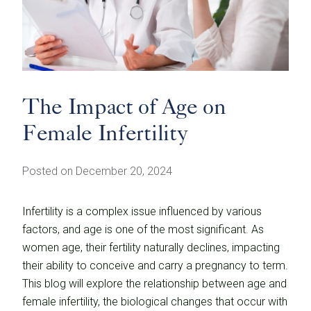
The Impact of Age on
Female Infertility
Posted on December 20, 2024
Infertility is a complex issue influenced by various
factors, and age is one of the most significant. As
women age, their fertility naturally declines, impacting
their ability to conceive and carry a pregnancy to term.
This blog will explore the relationship between age and
female infertility, the biological changes that occur with