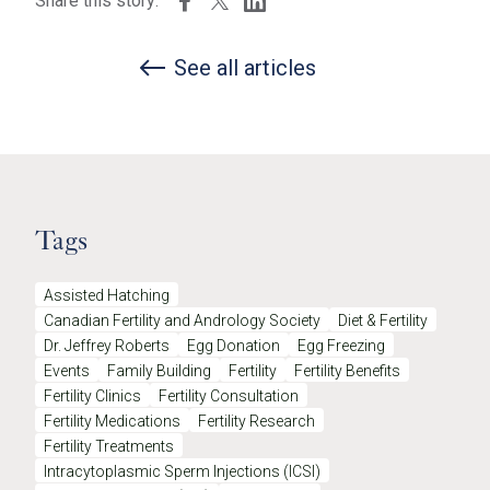
Share this story:
See all articles
Tags
Assisted Hatching
Canadian Fertility and Andrology Society
Diet & Fertility
Dr. Jeffrey Roberts
Egg Donation
Egg Freezing
Events
Family Building
Fertility
Fertility Benefits
Fertility Clinics
Fertility Consultation
Fertility Medications
Fertility Research
Fertility Treatments
Intracytoplasmic Sperm Injections (ICSI)