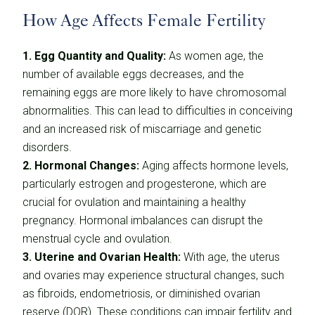
How Age Affects Female Fertility
1. Egg Quantity and Quality:
As women age, the
number of available eggs decreases, and the
remaining eggs are more likely to have chromosomal
abnormalities. This can lead to difficulties in conceiving
and an increased risk of miscarriage and genetic
disorders.
2. Hormonal Changes:
Aging affects hormone levels,
particularly estrogen and progesterone, which are
crucial for ovulation and maintaining a healthy
pregnancy. Hormonal imbalances can disrupt the
menstrual cycle and ovulation.
3. Uterine and Ovarian Health:
With age, the uterus
and ovaries may experience structural changes, such
as fibroids, endometriosis, or diminished ovarian
reserve (DOR). These conditions can impair fertility and