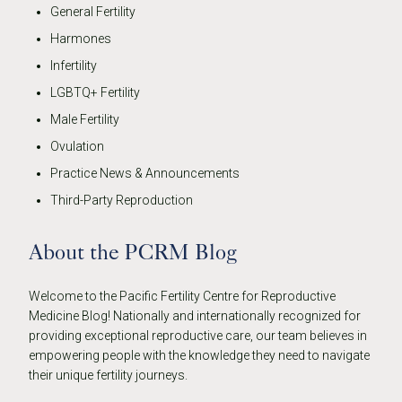
General Fertility
Harmones
Infertility
LGBTQ+ Fertility
Male Fertility
Ovulation
Practice News & Announcements
Third-Party Reproduction
About the PCRM Blog
Welcome to the Pacific Fertility Centre for Reproductive
Medicine Blog! Nationally and internationally recognized for
providing exceptional reproductive care, our team believes in
empowering people with the knowledge they need to navigate
their unique fertility journeys.