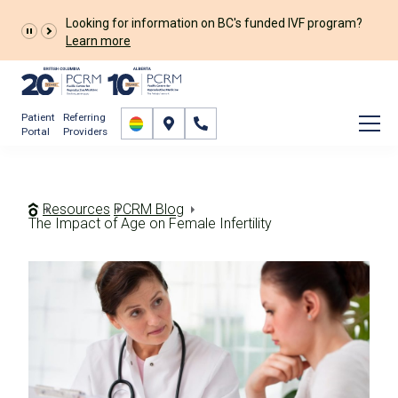
Looking for information on BC's funded IVF program?
Learn more
Patient
Referring
Portal
Providers
Resources
PCRM Blog
The Impact of Age on Female Infertility