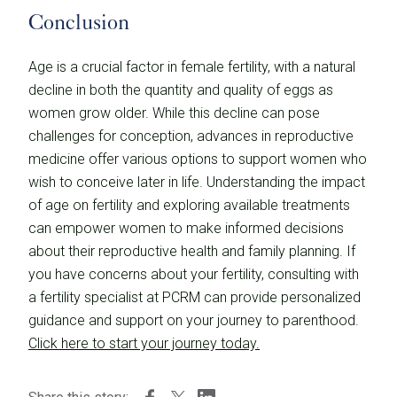
Conclusion
Age is a crucial factor in female fertility, with a natural
decline in both the quantity and quality of eggs as
women grow older. While this decline can pose
challenges for conception, advances in reproductive
medicine offer various options to support women who
wish to conceive later in life. Understanding the impact
of age on fertility and exploring available treatments
can empower women to make informed decisions
about their reproductive health and family planning. If
you have concerns about your fertility, consulting with
a fertility specialist at PCRM can provide personalized
guidance and support on your journey to parenthood.
Click here to start your journey today.