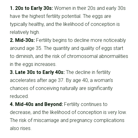
1. 20s to Early 30s:
Women in their 20s and early 30s
have the highest fertility potential. The eggs are
typically healthy, and the likelihood of conception is
relatively high.
2. Mid-30s:
Fertility begins to decline more noticeably
around age 35. The quantity and quality of eggs start
to diminish, and the risk of chromosomal abnormalities
in the eggs increases.
3. Late 30s to Early 40s:
The decline in fertility
accelerates after age 37. By age 40, a woman's
chances of conceiving naturally are significantly
reduced.
4. Mid-40s and Beyond:
Fertility continues to
decrease, and the likelihood of conception is very low.
The risk of miscarriage and pregnancy complications
also rises.