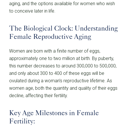
aging, and the options available for women who wish
to conceive later in life.
The Biological Clock: Understanding
Female Reproductive Aging
Women are born with a finite number of eggs,
approximately one to two million at birth. By puberty,
this number decreases to around 300,000 to 500,000,
and only about 300 to 400 of these eggs will be
ovulated during a woman's reproductive lifetime. As
women age, both the quantity and quality of their eggs
decline, affecting their fertility.
Key Age Milestones in Female
Fertility: