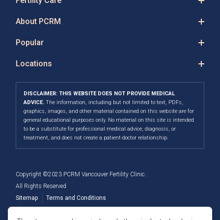
Fertility Care
About PCRM
Popular
Locations
DISCLAIMER: THIS WEBSITE DOES NOT PROVIDE MEDICAL
ADVICE.
The information, including but not limited to text, PDFs,
graphics, images, and other material contained on this website are for
general educational purposes only. No material on this site is intended
to be a substitute for professional medical advice, diagnosis, or
treatment, and does not create a patient-doctor relationship.
Copyright ©2023 PCRM Vancouver Fertility Clinic.
All Rights Reserved
Sitemap
Terms and Conditions
Privacy Policy