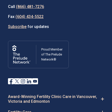
Call
(866) 481-7276
Fax
(604) 434-5522
Subscribe
for updates
Proud Member
of The Prelude
Network®
Award-Winning Fertility Clinic Care in Vancouver,
Victoria and Edmonton