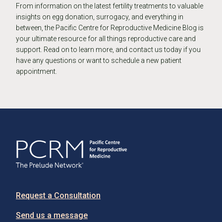
From information on the latest fertility treatments to valuable
insights on egg donation, surrogacy, and everything in
between, the Pacific Centre for Reproductive Medicine Blog is
your ultimate resource for all things reproductive care and
support. Read on to learn more, and contact us today if you
have any questions or want to schedule a new patient
appointment.
Request a Consultation
Send us a message