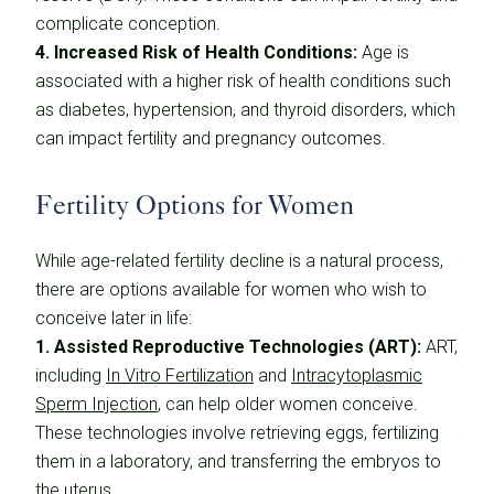
complicate conception.
4. Increased Risk of Health Conditions:
Age is
associated with a higher risk of health conditions such
as diabetes, hypertension, and thyroid disorders, which
can impact fertility and pregnancy outcomes.
Fertility Options for Women
While age-related fertility decline is a natural process,
there are options available for women who wish to
conceive later in life:
1. Assisted Reproductive Technologies (ART):
ART,
including
In Vitro Fertilization
and
Intracytoplasmic
Sperm Injection
, can help older women conceive.
These technologies involve retrieving eggs, fertilizing
them in a laboratory, and transferring the embryos to
the uterus.