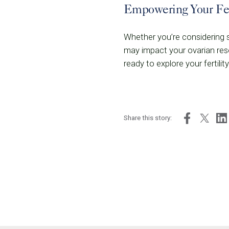
Empowering Your Fer
Whether you’re considering st
may impact your ovarian rese
ready to explore your fertil
Share this story: