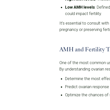
Low AMH levels
: Define
could impact fertility.
It’s essential to consult with
pregnancy or preserving fertil
AMH and Fertility T
One of the most common uses 
By understanding ovarian rese
Determine the most effec
Predict ovarian response 
Optimize the chances of 