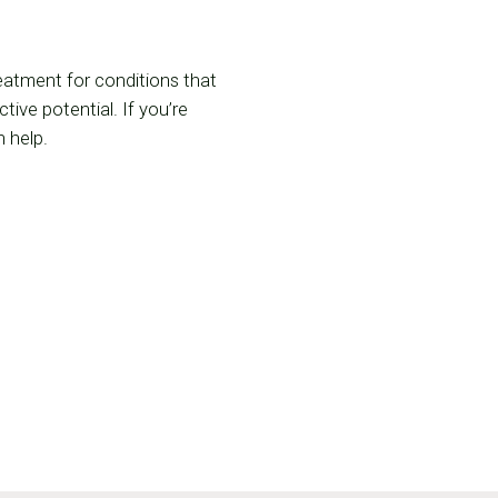
reatment for conditions that
ive potential. If you’re
 help.