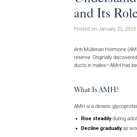
and Its Role
Posted on January 22, 2025
Anti-Müllerian Hormone (AMH) 
reserve. Originally discovere
ducts in males—AMH has beco
What Is AMH?
AMH is a dimeric glycoprotein
Rise steadily
during adol
Decline gradually
as wom