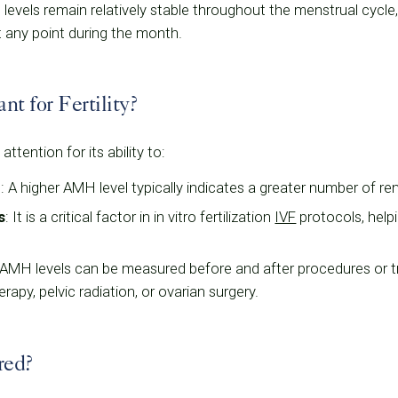
evels remain relatively stable throughout the menstrual cycle, 
t any point during the month.
 for Fertility?
tention for its ability to:
e
: A higher AMH level typically indicates a greater number of r
s
: It is a critical factor in in vitro fertilization
IVF
protocols, helpi
 AMH levels can be measured before and after procedures or 
erapy, pelvic radiation, or ovarian surgery.
red?