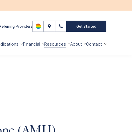
Referring Providers
Get Started
dications
Financial
Resources
About
Contact
mone (AMH)