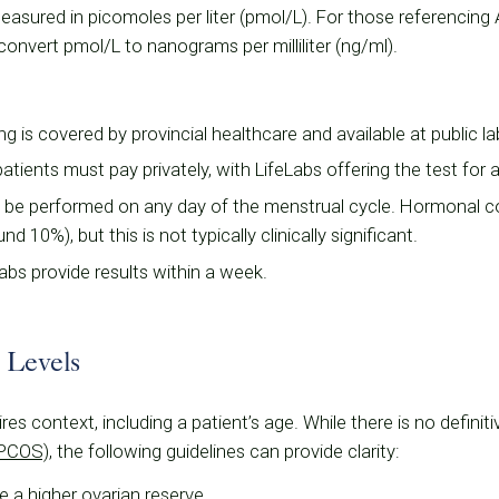
asured in picomoles per liter (pmol/L). For those referencing
convert pmol/L to nanograms per milliliter (ng/ml).
ng is covered by provincial healthcare and available at public la
 patients must pay privately, with LifeLabs offering the test for
 be performed on any day of the menstrual cycle. Hormonal co
 10%), but this is not typically clinically significant.
labs provide results within a week.
 Levels
res context, including a patient’s age. While there is no defini
(PCOS)
, the following guidelines can provide clarity:
te a higher ovarian reserve.