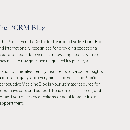
the PCRM Blog
he Pacific Fertility Centre for Reproductive Medicine Blog!
nd internationally recognized for providing exceptional
 care, our team believes in empowering people with the
ey need to navigate their unique fertility journeys.
tion on the latest fertility treatments to valuable insights
ion, surrogacy, and everything in between, the Pacific
eproductive Medicine Blog is your ultimate resource for
eproductive care and support. Read on to learn more, and
today if you have any questions or want to schedule a
 appointment.