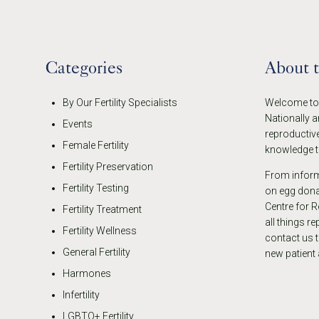
Categories
About 
By Our Fertility Specialists
Welcome to t
Nationally a
Events
reproductive
Female Fertility
knowledge th
Fertility Preservation
From informa
Fertility Testing
on egg donat
Centre for R
Fertility Treatment
all things r
Fertility Wellness
contact us 
General Fertility
new patient
Harmones
Infertility
LGBTQ+ Fertility