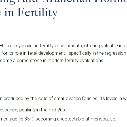
 in Fertility
is a key player in fertility assessments, offering valuable ins
d for its role in fetal development—specifically in the regressio
me a cornerstone in modern fertility evaluations.
 produced by the cells of small ovarian follicles. Its levels in
escence, peaking in the mid-20s.
en age (ie 35+), becoming undetectable at menopause.