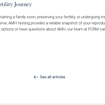
tility Journey
arting a family soon, preserving your fertility, or undergoing t
rve, AMH testing provides a reliable snapshot of your reproduct
ity options or have questions about AMH, our team at PCRM can
See all articles