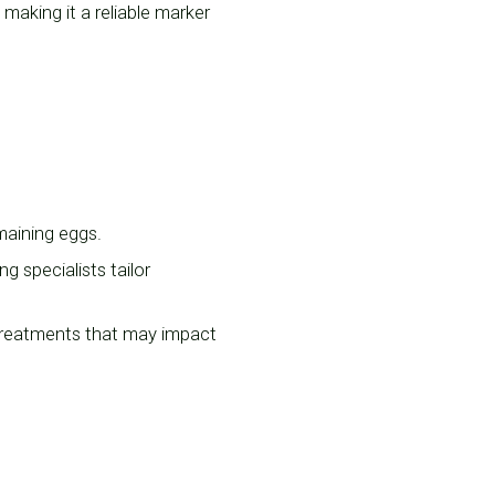
making it a reliable marker
emaining eggs.
ng specialists tailor
treatments that may impact