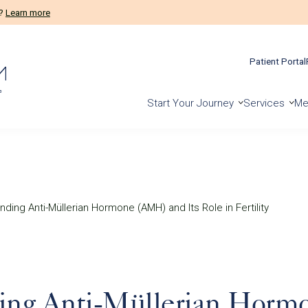
m?
Learn more
Patient Portal
Start Your Journey
Services
Me
ding Anti-Müllerian Hormone (AMH) and Its Role in Fertility
ing Anti-Müllerian Hor