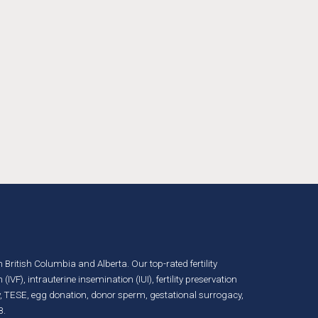
in British Columbia and Alberta. Our top-rated fertility
n (IVF)
,
intrauterine insemination (IUI)
,
fertility preservation
, TESE,
egg donation
,
donor sperm
,
gestational surrogacy
,
B.