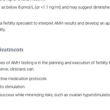
d as below 8 pmol/L (or <1.1 ng/ml) and may suggest diminishe
 a fertility specialist to interpret AMH results and develop an a
ity.
reatments
of AMH testing is in the planning and execution of fertility tr
rve, clinicians can:
tive medication protocols.
to stimulation.
success while minimizing risks, such as ovarian hyperstimula