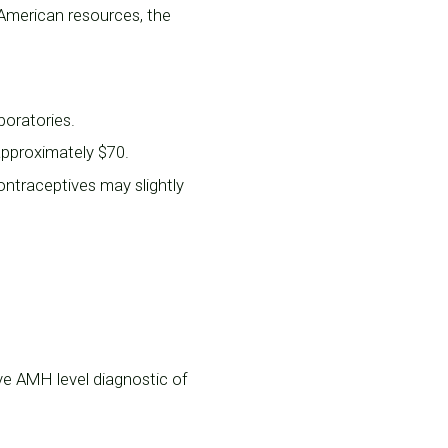
 American resources, the
boratories.
 approximately $70.
ntraceptives may slightly
tive AMH level diagnostic of