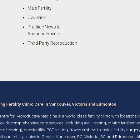
Male Fertility
Ovulation
Practice News &
Announcements
Third-Party Reproduction
g Fertility Clinic Care in Vancouver, Victoria and Edmonton
ntre for Reproductive Medicine is a world-class fertility clinic with locations 
rovide comprehensive care services, including AMH testing,
in vitro fertilizatio
rm freezing)
, oncofertility,
PGT testing
,
frozen embryo transfer
,
fertility surgery
it our fertility clinics in Greater Vancouver, BC, Victoria, BC and Edmonton, A