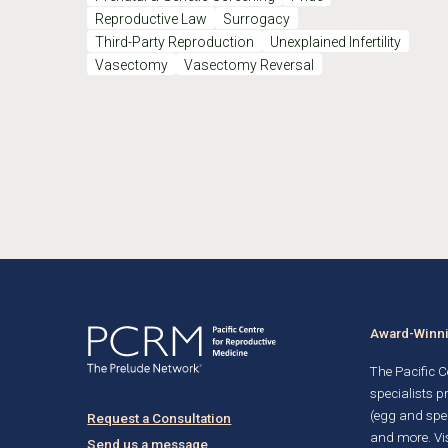
Reproductive Law
Surrogacy
Third-Party Reproduction
Unexplained Infertility
Vasectomy
Vasectomy Reversal
Award-Winnin
The Pacific Ce
specialists p
(egg and spe
Request a Consultation
and more. Vis
Send us a message