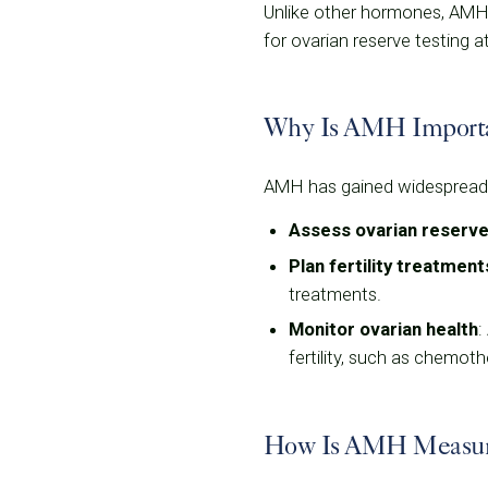
Unlike other hormones, AMH l
for ovarian reserve testing a
Why Is AMH Important
AMH has gained widespread at
Assess ovarian reserv
Plan fertility treatment
treatments.
Monitor ovarian health
:
fertility, such as chemoth
How Is AMH Measu