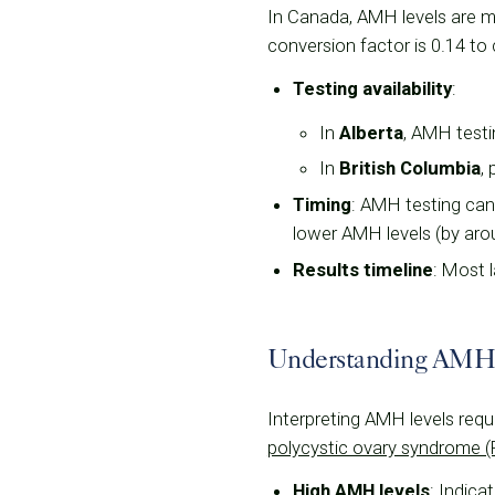
In Canada, AMH levels are me
conversion factor is 0.14 to 
Testing availability
:
In
Alberta
, AMH testi
In
British Columbia
,
Timing
: AMH testing can
lower AMH levels (by around
Results timeline
: Most 
Understanding AMH
Interpreting AMH levels requi
polycystic ovary syndrome 
High AMH levels
: Indica