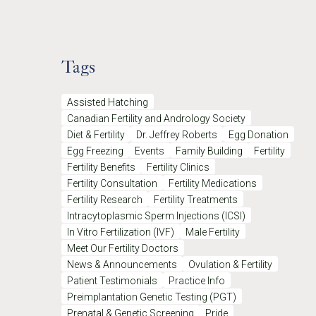
Tags
Assisted Hatching
Canadian Fertility and Andrology Society
Diet & Fertility
Dr. Jeffrey Roberts
Egg Donation
Egg Freezing
Events
Family Building
Fertility
Fertility Benefits
Fertility Clinics
Fertility Consultation
Fertility Medications
Fertility Research
Fertility Treatments
Intracytoplasmic Sperm Injections (ICSI)
In Vitro Fertilization (IVF)
Male Fertility
Meet Our Fertility Doctors
News & Announcements
Ovulation & Fertility
Patient Testimonials
Practice Info
Preimplantation Genetic Testing (PGT)
Prenatal & Genetic Screening
Pride