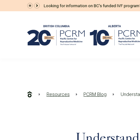
Looking for information on BC's funded IVF progra
Resources
PCRM Blog
Understan
Understand