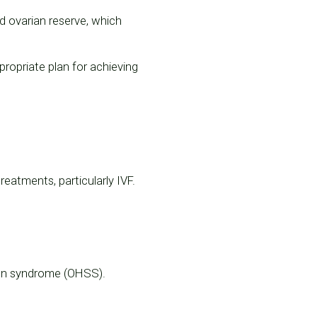
d ovarian reserve, which
ppropriate plan for achieving
eatments, particularly IVF.
tion syndrome (OHSS).