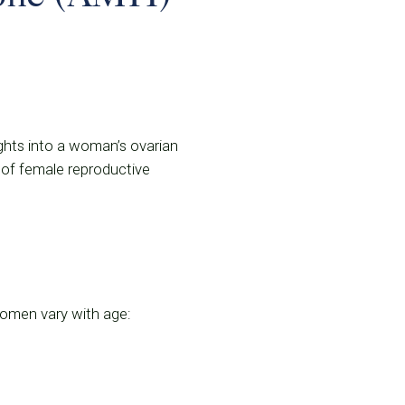
ights into a woman’s ovarian
n of female reproductive
 women vary with age: