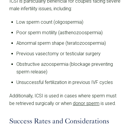
ICSI is particularly beneficial for couples facing severe
male infertility issues, including:
Low sperm count (oligospermia)
Poor sperm motility (asthenozoospermia)
Abnormal sperm shape (teratozoospermia)
Previous vasectomy or testicular surgery
Obstructive azoospermia (blockage preventing
sperm release)
Unsuccessful fertilization in previous IVF cycles
Additionally, ICSI is used in cases where sperm must
be retrieved surgically or when
donor sperm
is used.
Success Rates and Considerations