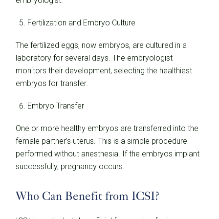
embryologist.
Fertilization and Embryo Culture
The fertilized eggs, now embryos, are cultured in a
laboratory for several days. The embryologist
monitors their development, selecting the healthiest
embryos for transfer.
Embryo Transfer
One or more healthy embryos are transferred into the
female partner’s uterus. This is a simple procedure
performed without anesthesia. If the embryos implant
successfully, pregnancy occurs.
Who Can Benefit from ICSI?