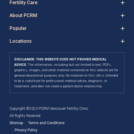
Fertility Care
About PCRM
Popular
Locations
DISCLAIMER: THIS WEBSITE DOES NOT PROVIDE MEDICAL
ADVICE.
The information, including but not limited to text, PDFs,
graphics, images, and other material contained on this website are for
general educational purposes only. No material on this site is intended
to be a substitute for professional medical advice, diagnosis, or
treatment, and does not create a patient-doctor relationship.
Copyright ©2023 PCRM Vancouver Fertility Clinic.
All Rights Reserved
Sitemap
Terms and Conditions
Privacy Policy