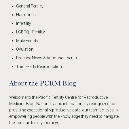
General Fertility
Harmones
Infertility
LGBTQ+ Fertility
Male Fertility
Ovulation
Practice News & Announcements
Third-Party Reproduction
About the PCRM Blog
Welcome to the Pacific Fertility Centre for Reproductive
Medicine Blog! Nationally and internationally recognized for
providing exceptional reproductive care, our team believes in
empowering people with the knowledge they need to navigate
their unique fertility journeys.