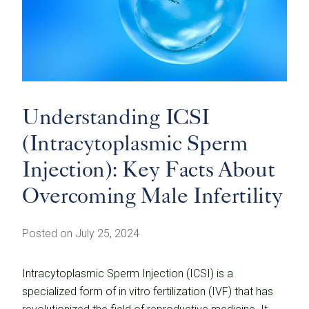
Understanding ICSI
(Intracytoplasmic Sperm
Injection): Key Facts About
Overcoming Male Infertility
Posted on July 25, 2024
Intracytoplasmic Sperm Injection (ICSI) is a
specialized form of in vitro fertilization (IVF) that has