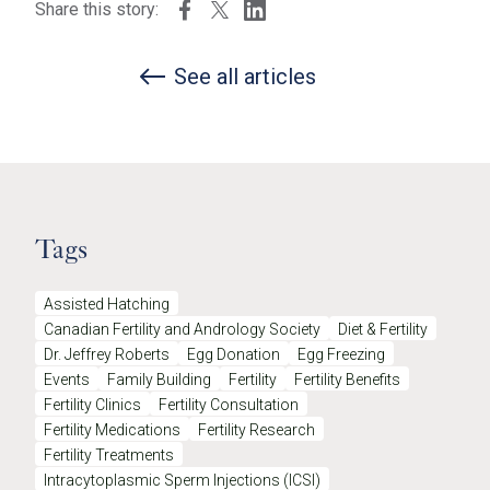
Share this story:
See all articles
Tags
Assisted Hatching
Canadian Fertility and Andrology Society
Diet & Fertility
Dr. Jeffrey Roberts
Egg Donation
Egg Freezing
Events
Family Building
Fertility
Fertility Benefits
Fertility Clinics
Fertility Consultation
Fertility Medications
Fertility Research
Fertility Treatments
Intracytoplasmic Sperm Injections (ICSI)