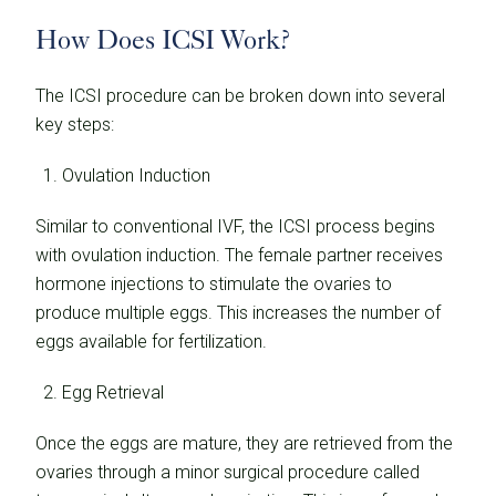
How Does ICSI Work?
The ICSI procedure can be broken down into several
key steps:
Ovulation Induction
Similar to conventional IVF, the ICSI process begins
with ovulation induction. The female partner receives
hormone injections to stimulate the ovaries to
produce multiple eggs. This increases the number of
eggs available for fertilization.
Egg Retrieval
Once the eggs are mature, they are retrieved from the
ovaries through a minor surgical procedure called