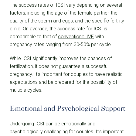
The success rates of ICSI vary depending on several
factors, including the age of the female partner, the
quality of the sperm and eggs, and the specific fertility
clinic. On average, the success rate for ICSI is
comparable to that of
conventional IVF
, with
pregnancy rates ranging from 30-50% per cycle.
While ICSI significantly improves the chances of
fertilization, it does not guarantee a successful
pregnancy. It's important for couples to have realistic
expectations and be prepared for the possibility of
multiple cycles.
Emotional and Psychological Support
Undergoing ICSI can be emotionally and
psychologically challenging for couples. It's important