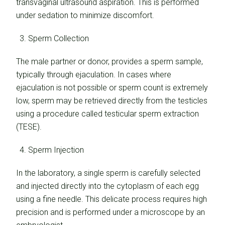
transvaginal ultrasound aspiration. This is performed
under sedation to minimize discomfort.
Sperm Collection
The male partner or donor, provides a sperm sample,
typically through ejaculation. In cases where
ejaculation is not possible or sperm count is extremely
low, sperm may be retrieved directly from the testicles
using a procedure called testicular sperm extraction
(TESE).
Sperm Injection
In the laboratory, a single sperm is carefully selected
and injected directly into the cytoplasm of each egg
using a fine needle. This delicate process requires high
precision and is performed under a microscope by an