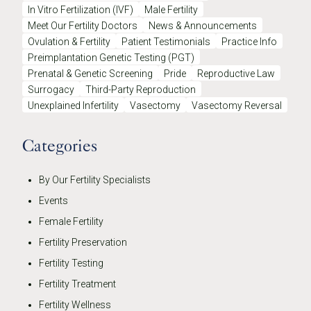
In Vitro Fertilization (IVF)
Male Fertility
Meet Our Fertility Doctors
News & Announcements
Ovulation & Fertility
Patient Testimonials
Practice Info
Preimplantation Genetic Testing (PGT)
Prenatal & Genetic Screening
Pride
Reproductive Law
Surrogacy
Third-Party Reproduction
Unexplained Infertility
Vasectomy
Vasectomy Reversal
Categories
By Our Fertility Specialists
Events
Female Fertility
Fertility Preservation
Fertility Testing
Fertility Treatment
Fertility Wellness