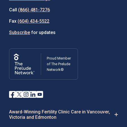
Call
(866) 481-7276
Fax
(604) 434-5522
Subscribe
for updates
Proud Member
of The Prelude
Network®
Award-Winning Fertility Clinic Care in Vancouver,
Victoria and Edmonton