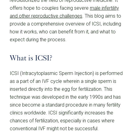
revolutionized the field of reproductive medicine. It
offers hope to couples facing severe
male infertility
and other reproductive challenges
. This blog aims to
provide a comprehensive overview of ICSI, including
how it works, who can benefit from it, and what to
expect during the process.
What is ICSI?
ICSI (Intracytoplasmic Sperm Injection) is performed
as a part of an IVF cycle wherein a single sperm is
inserted directly into the egg for fertilization. This
technique was developed in the early 1990s and has
since become a standard procedure in many fertility
clinics worldwide. ICSI significantly increases the
chances of fertilization, especially in cases where
conventional IVF might not be successful.