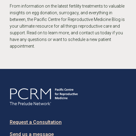
From information on the latest fertility treatments to valuable
insights on egg donation, surrogacy, and everything in
between, the Pacific Centre for Reproductive Medicine Blog is
your ultimate resource for all things reproductive care and
support. Read on to learn more, and contact us today if you
have any questions or want to schedule a new patient
appointment.
Request a Consultation
Send us a message