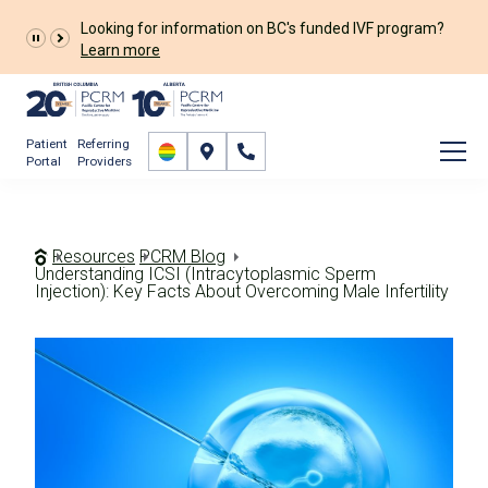
Patient
Referring
Portal
Providers
Resources
PCRM Blog
Understanding ICSI (Intracytoplasmic Sperm
Injection): Key Facts About Overcoming Male Infertility