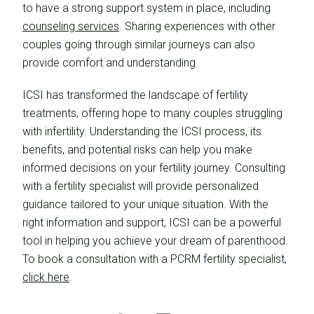
to have a strong support system in place, including
counseling services
. Sharing experiences with other
couples going through similar journeys can also
provide comfort and understanding.
ICSI has transformed the landscape of fertility
treatments, offering hope to many couples struggling
with infertility. Understanding the ICSI process, its
benefits, and potential risks can help you make
informed decisions on your fertility journey. Consulting
with a fertility specialist will provide personalized
guidance tailored to your unique situation. With the
right information and support, ICSI can be a powerful
tool in helping you achieve your dream of parenthood.
To book a consultation with a PCRM fertility specialist,
click here
.