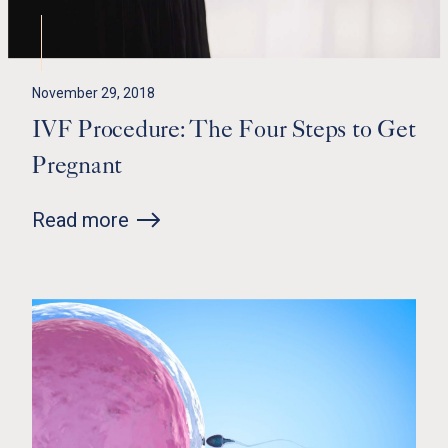
November 29, 2018
IVF Procedure: The Four Steps to Get
Pregnant
Read more