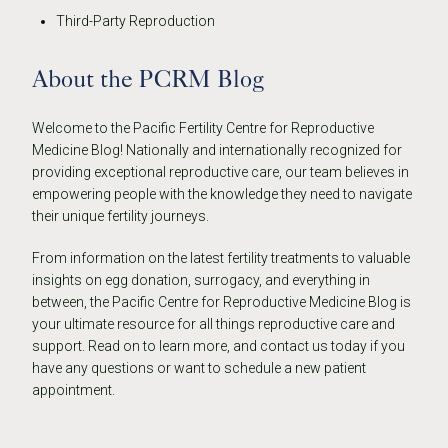
Third-Party Reproduction
About the PCRM Blog
Welcome to the Pacific Fertility Centre for Reproductive
Medicine Blog! Nationally and internationally recognized for
providing exceptional reproductive care, our team believes in
empowering people with the knowledge they need to navigate
their unique fertility journeys.
From information on the latest fertility treatments to valuable
insights on egg donation, surrogacy, and everything in
between, the Pacific Centre for Reproductive Medicine Blog is
your ultimate resource for all things reproductive care and
support. Read on to learn more, and contact us today if you
have any questions or want to schedule a new patient
appointment.