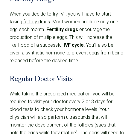
When you decide to try IVF, you will have to start
taking
fertility drugs
. Most women produce only one
egg each month.
Fertility drugs
encourage the
production of multiple eggs. This will increase the
likelihood of a successful
IVF cycle
. You’ll also be
given a synthetic hormone to prevent eggs from being
released before the desired time.
Regular Doctor Visits
While taking the prescribed medication, you will be
required to visit your doctor every 2 or 3 days for
blood tests to check your hormone levels. Your
physician will also perform ultrasounds that will
monitor the development of the follicles (sacs that
hold the eggs while they mature). The eggs will need to