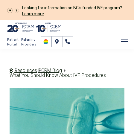
The Prelude Connect App is now available for all
patients!
Prelude Connect App
Patient
Referring
Portal
Providers
Resources
PCRM Blog
What You Should Know About IVF Procedures