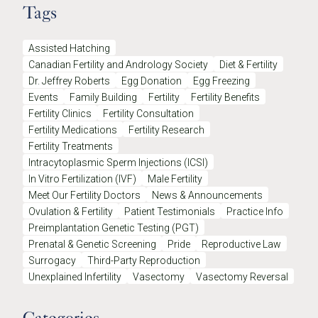
Tags
Assisted Hatching
Canadian Fertility and Andrology Society
Diet & Fertility
Dr. Jeffrey Roberts
Egg Donation
Egg Freezing
Events
Family Building
Fertility
Fertility Benefits
Fertility Clinics
Fertility Consultation
Fertility Medications
Fertility Research
Fertility Treatments
Intracytoplasmic Sperm Injections (ICSI)
In Vitro Fertilization (IVF)
Male Fertility
Meet Our Fertility Doctors
News & Announcements
Ovulation & Fertility
Patient Testimonials
Practice Info
Preimplantation Genetic Testing (PGT)
Prenatal & Genetic Screening
Pride
Reproductive Law
Surrogacy
Third-Party Reproduction
Unexplained Infertility
Vasectomy
Vasectomy Reversal
Categories