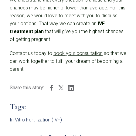
chances may be higher or lower than average. For this
reason, we would love to meet with you to discuss
your options. That way we can create an
IVF
treatment plan
that will give you the highest chances
of getting pregnant.
Contact us today to
book your consultation
so that we
can work together to fulfil your dream of becoming a
parent.
Share this story:
Tags:
In Vitro Fertilization (IVF)