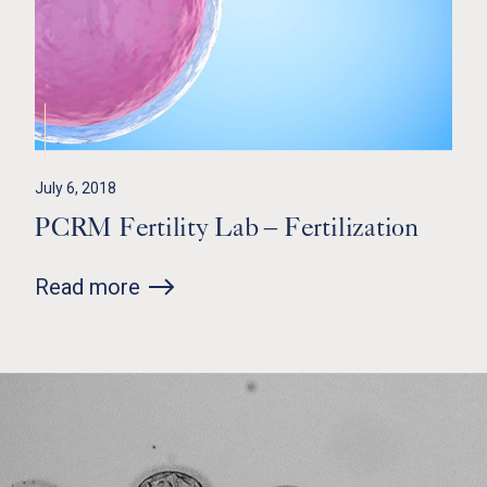
July 6, 2018
PCRM Fertility Lab – Fertilization
Read more