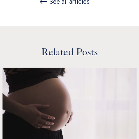
See all articles
Related Posts