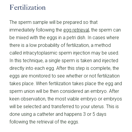
Fertilization
The sperm sample will be prepared so that
immediately following the
egg retrieval
, the sperm can
be mixed with the eggs in a petri dish. In cases where
there is a low probability of fertilization, a method
called intracytoplasmic sperm injection may be used.
In this technique, a single sperm is taken and injected
directly into each egg. After this step is complete, the
eggs are monitored to see whether or not fertilization
takes place. When fertilization takes place the egg and
sperm union will be then considered an embryo. After
keen observation, the most viable embryo or embryos
will be selected and transferred to your uterus. This is
done using a catheter and happens 3 or 5 days
following the retrieval of the eggs.