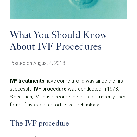
What You Should Know
About IVF Procedures
Posted on August 4, 2018
IVF treatments
have come a long way since the first
successful
IVF procedure
was conducted in 1978.
Since then, IVF has become the most commonly used
form of assisted reproductive technology.
The IVF procedure