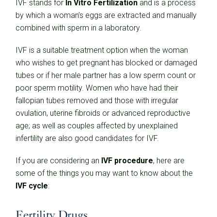
IVF stands for
In Vitro Fertilization
and is a process
by which a woman’s eggs are extracted and manually
combined with sperm in a laboratory.
IVF is a suitable treatment option when the woman
who wishes to get pregnant has blocked or damaged
tubes or if her male partner has a low sperm count or
poor sperm motility. Women who have had their
fallopian tubes removed and those with irregular
ovulation, uterine fibroids or advanced reproductive
age; as well as couples affected by unexplained
infertility are also good candidates for IVF.
If you are considering an
IVF procedure
, here are
some of the things you may want to know about the
IVF cycle
:
Fertility Drugs