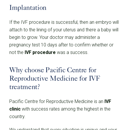
Implantation
If the IVF procedure is successful, then an embryo will
attach to the lining of your uterus and there a baby will
begin to grow. Your doctor may administer a
pregnancy test 10 days after to confirm whether or
not the
IVF procedure
was a success.
Why choose Pacific Centre for
Reproductive Medicine for IVF
treatment?
Pacific Centre for Reproductive Medicine is an
IVF
clinic
with success rates among the highest in the
country.
We understand that every situation is unique and your