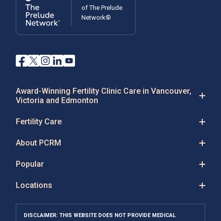
of The Prelude
Network®
Award-Winning Fertility Clinic Care in Vancouver,
Victoria and Edmonton
Fertility Care
About PCRM
Popular
Locations
DISCLAIMER: THIS WEBSITE DOES NOT PROVIDE MEDICAL