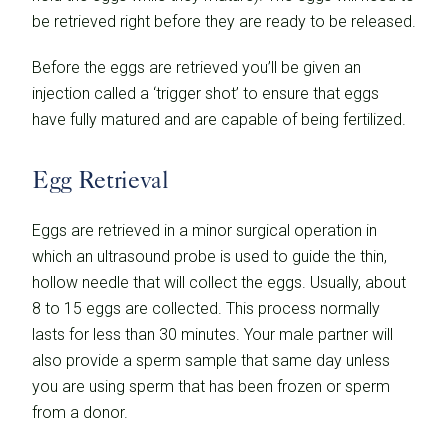
be retrieved right before they are ready to be released.
Before the eggs are retrieved you’ll be given an
injection called a ‘trigger shot’ to ensure that eggs
have fully matured and are capable of being fertilized.
Egg Retrieval
Eggs are retrieved in a minor surgical operation in
which an ultrasound probe is used to guide the thin,
hollow needle that will collect the eggs. Usually, about
8 to 15 eggs are collected. This process normally
lasts for less than 30 minutes. Your male partner will
also provide a sperm sample that same day unless
you are using sperm that has been frozen or sperm
from a donor.