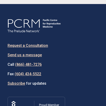
Request a Consultation
Send us a message
Call
(866) 481-7276
Fax
(604) 434-5522
Subscribe
for updates
Proud Member