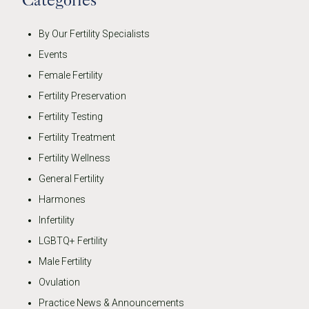
By Our Fertility Specialists
Events
Female Fertility
Fertility Preservation
Fertility Testing
Fertility Treatment
Fertility Wellness
General Fertility
Harmones
Infertility
LGBTQ+ Fertility
Male Fertility
Ovulation
Practice News & Announcements