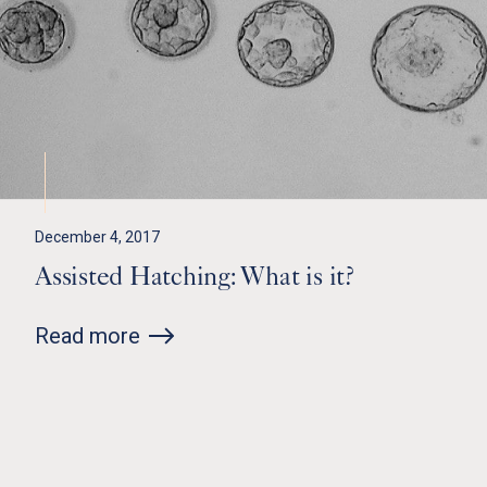
December 4, 2017
Assisted Hatching: What is it?
Read more