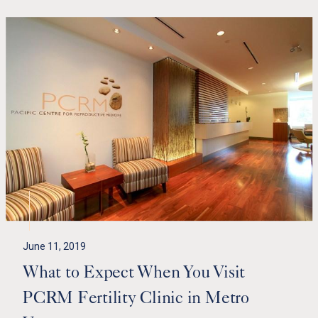
June 11, 2019
What to Expect When You Visit
PCRM Fertility Clinic in Metro