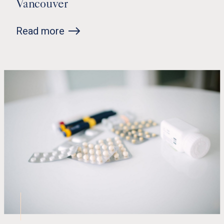
Vancouver
Read more