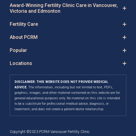
Award-Winning Fertility Clinic Care in Vancouver,
Victoria and Edmonton
Fertility Care
About PCRM
Popular
Locations
DISCLAIMER: THIS WEBSITE DOES NOT PROVIDE MEDICAL
ADVICE.
The information, including but not limited to text, PDFs,
graphics, images, and other material contained on this website are for
general educational purposes only. No material on this site is intended
to be a substitute for professional medical advice, diagnosis, or
treatment, and does not create a patient-doctor relationship.
Copyright ©2023 PCRM Vancouver Fertility Clinic.