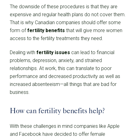
The downside of these procedures is that they are
expensive and regular health plans do not cover them.
That is why Canadian companies should offer some
form of
fertility benefits
that will give more women
access to the fertility treatments they need.
Dealing with
fertility issues
can lead to financial
problems, depression, anxiety, and strained
relationships. At work, this can translate to poor
performance and decreased productivity as well as
increased absenteeism—all things that are bad for
business.
How can fertility benefits help?
With these challenges in mind companies like Apple
and Facebook have decided to offer female