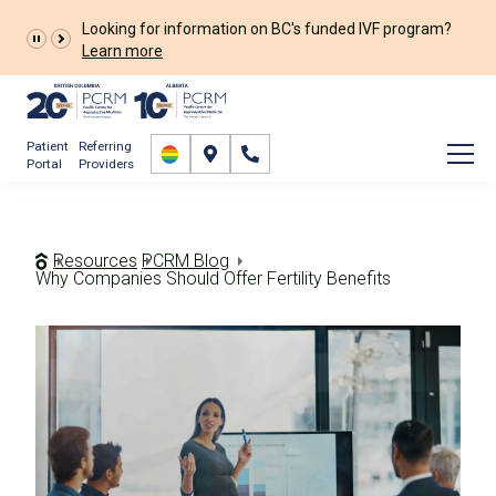
The Prelude Connect App is now available for all
patients!
Prelude Connect App
Patient
Referring
Portal
Providers
Resources
PCRM Blog
Why Companies Should Offer Fertility Benefits