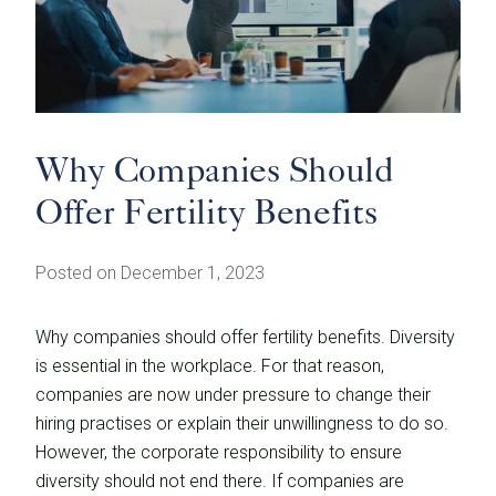
Why Companies Should
Offer Fertility Benefits
Posted on December 1, 2023
Why companies should offer fertility benefits. Diversity
is essential in the workplace. For that reason,
companies are now under pressure to change their
hiring practises or explain their unwillingness to do so.
However, the corporate responsibility to ensure
diversity should not end there. If companies are