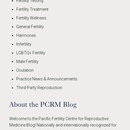
Fertility Testing
Fertility Treatment
Fertility Wellness
General Fertility
Harmones
Infertility
LGBTQ+ Fertility
Male Fertility
Ovulation
Practice News & Announcements
Third-Party Reproduction
About the PCRM Blog
Welcome to the Pacific Fertility Centre for Reproductive
Medicine Blog! Nationally and internationally recognized for