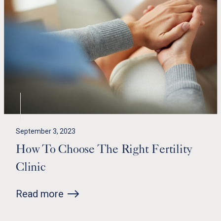
September 3, 2023
How To Choose The Right Fertility
Clinic
Read more