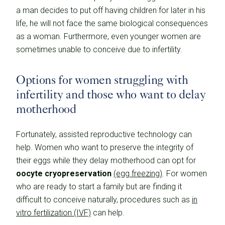
a man decides to put off having children for later in his
life, he will not face the same biological consequences
as a woman. Furthermore, even younger women are
sometimes unable to conceive due to infertility.
Options for women struggling with
infertility and those who want to delay
motherhood
Fortunately, assisted reproductive technology can
help. Women who want to preserve the integrity of
their eggs while they delay motherhood can opt for
oocyte cryopreservation
(egg freezing)
. For women
who are ready to start a family but are finding it
difficult to conceive naturally, procedures such as
in
vitro fertilization (IVF)
can help.