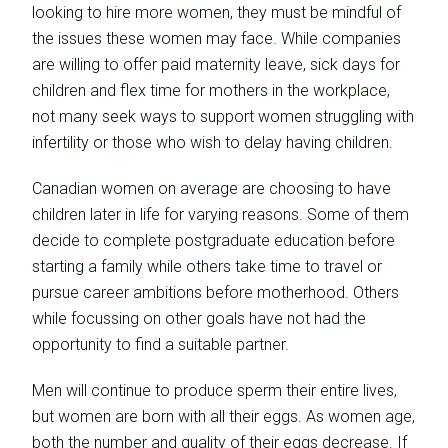
looking to hire more women, they must be mindful of
the issues these women may face. While companies
are willing to offer paid maternity leave, sick days for
children and flex time for mothers in the workplace,
not many seek ways to support women struggling with
infertility or those who wish to delay having children.
Canadian women on average are choosing to have
children later in life for varying reasons. Some of them
decide to complete postgraduate education before
starting a family while others take time to travel or
pursue career ambitions before motherhood. Others
while focussing on other goals have not had the
opportunity to find a suitable partner.
Men will continue to produce sperm their entire lives,
but women are born with all their eggs. As women age,
both the number and quality of their eggs decrease. If