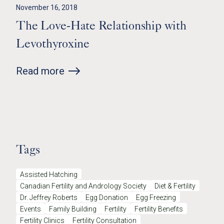
November 16, 2018
The Love-Hate Relationship with
Levothyroxine
Read more
Tags
Assisted Hatching
Canadian Fertility and Andrology Society
Diet & Fertility
Dr. Jeffrey Roberts
Egg Donation
Egg Freezing
Events
Family Building
Fertility
Fertility Benefits
Fertility Clinics
Fertility Consultation