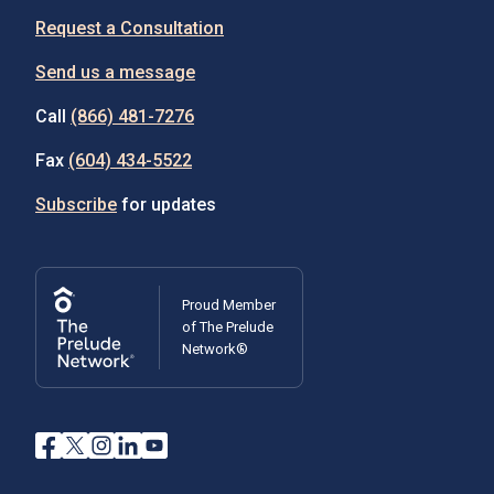
Request a Consultation
Send us a message
Call
(866) 481-7276
Fax
(604) 434-5522
Subscribe
for updates
Proud Member
of The Prelude
Network®