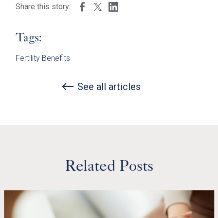
Share this story:
Tags:
Fertility Benefits
See all articles
Related Posts