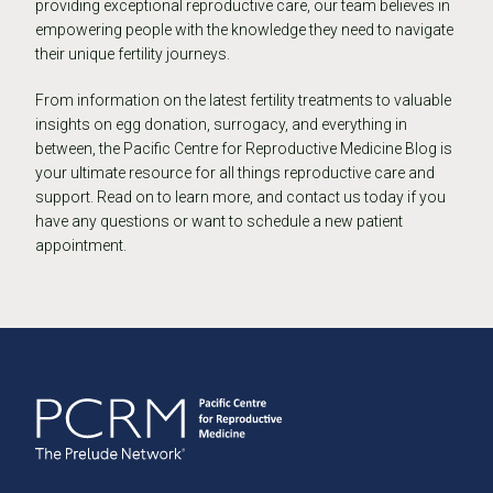
providing exceptional reproductive care, our team believes in
empowering people with the knowledge they need to navigate
their unique fertility journeys.
From information on the latest fertility treatments to valuable
insights on egg donation, surrogacy, and everything in
between, the Pacific Centre for Reproductive Medicine Blog is
your ultimate resource for all things reproductive care and
support. Read on to learn more, and contact us today if you
have any questions or want to schedule a new patient
appointment.