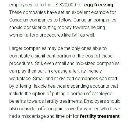
employees up to the US $20,000 for
egg freezing
.
These companies have set an excellent example for
Canadian companies to follow. Canadian companies
should consider putting money towards helping
women afford procedures like
IVF
as well.
Larger companies may be the only ones able to
contribute a significant portion of the cost of these
procedures. Still, even small and mid-sized companies
can play their part in creating a fertility-friendly
workplace. Small and mid-sized companies can start
by offering flexible healthcare spending accounts that
include the option of putting a portion of employee
benefits towards
fertility treatments
. Employers should
also consider offering paid leave for women who have
had a miscarriage and time off for
fertility treatment
.