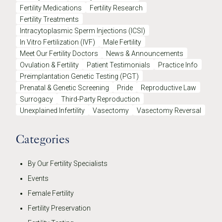
Fertility Medications
Fertility Research
Fertility Treatments
Intracytoplasmic Sperm Injections (ICSI)
In Vitro Fertilization (IVF)
Male Fertility
Meet Our Fertility Doctors
News & Announcements
Ovulation & Fertility
Patient Testimonials
Practice Info
Preimplantation Genetic Testing (PGT)
Prenatal & Genetic Screening
Pride
Reproductive Law
Surrogacy
Third-Party Reproduction
Unexplained Infertility
Vasectomy
Vasectomy Reversal
Categories
By Our Fertility Specialists
Events
Female Fertility
Fertility Preservation