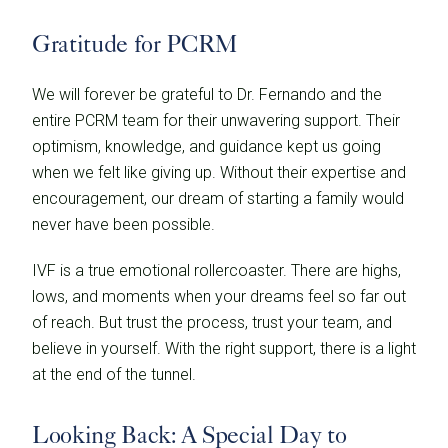
Gratitude for PCRM
We will forever be grateful to Dr. Fernando and the
entire PCRM team for their unwavering support. Their
optimism, knowledge, and guidance kept us going
when we felt like giving up. Without their expertise and
encouragement, our dream of starting a family would
never have been possible.
IVF is a true emotional rollercoaster. There are highs,
lows, and moments when your dreams feel so far out
of reach. But trust the process, trust your team, and
believe in yourself. With the right support, there is a light
at the end of the tunnel.
Looking Back: A Special Day to