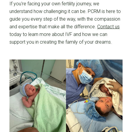
If you're facing your own fertility journey, we
understand how challenging it can be. PCRM is here to
guide you every step of the way, with the compassion
and expertise that make all the difference.
Contact us
today to learn more about IVF and how we can
support you in creating the family of your dreams.