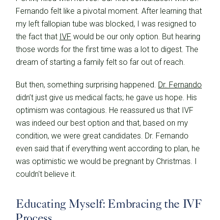
Fernando felt like a pivotal moment. After learning that
my left fallopian tube was blocked, I was resigned to
the fact that
IVF
would be our only option. But hearing
those words for the first time was a lot to digest. The
dream of starting a family felt so far out of reach.
But then, something surprising happened.
Dr. Fernando
didn’t just give us medical facts; he gave us hope. His
optimism was contagious. He reassured us that IVF
was indeed our best option and that, based on my
condition, we were great candidates. Dr. Fernando
even said that if everything went according to plan, he
was optimistic we would be pregnant by Christmas. I
couldn't believe it.
Educating Myself: Embracing the IVF
Process