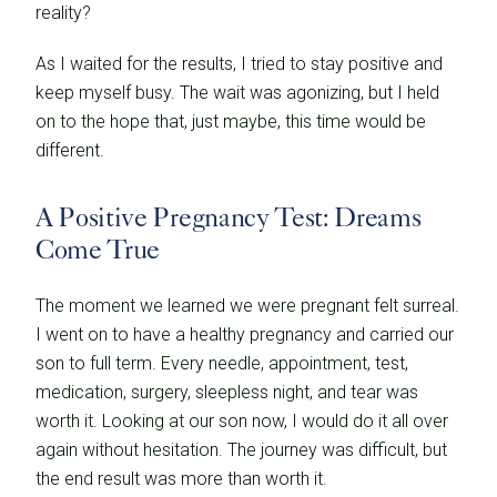
reality?
As I waited for the results, I tried to stay positive and
keep myself busy. The wait was agonizing, but I held
on to the hope that, just maybe, this time would be
different.
A Positive Pregnancy Test: Dreams
Come True
The moment we learned we were pregnant felt surreal.
I went on to have a healthy pregnancy and carried our
son to full term. Every needle, appointment, test,
medication, surgery, sleepless night, and tear was
worth it. Looking at our son now, I would do it all over
again without hesitation. The journey was difficult, but
the end result was more than worth it.