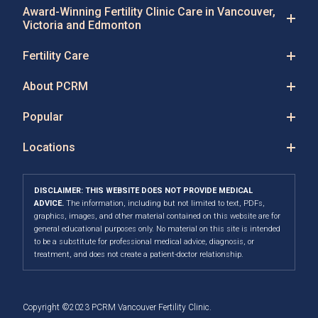
Award-Winning Fertility Clinic Care in Vancouver,
Victoria and Edmonton
Fertility Care
About PCRM
Popular
Locations
DISCLAIMER: THIS WEBSITE DOES NOT PROVIDE MEDICAL
ADVICE.
The information, including but not limited to text, PDFs,
graphics, images, and other material contained on this website are for
general educational purposes only. No material on this site is intended
to be a substitute for professional medical advice, diagnosis, or
treatment, and does not create a patient-doctor relationship.
Copyright ©2023 PCRM Vancouver Fertility Clinic.