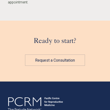
appointment.
Ready to start?
Request a Consultation