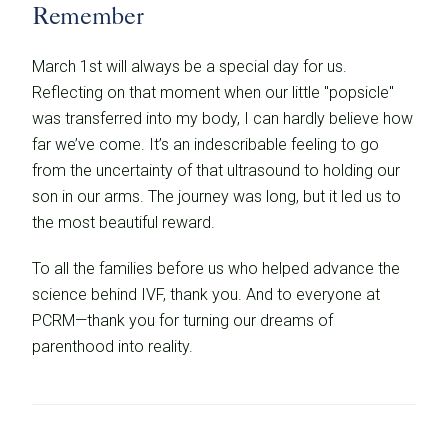
Remember
March 1st will always be a special day for us.
Reflecting on that moment when our little "popsicle"
was transferred into my body, I can hardly believe how
far we’ve come. It’s an indescribable feeling to go
from the uncertainty of that ultrasound to holding our
son in our arms. The journey was long, but it led us to
the most beautiful reward.
To all the families before us who helped advance the
science behind IVF, thank you. And to everyone at
PCRM—thank you for turning our dreams of
parenthood into reality.