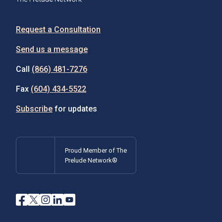
Request a Consultation
Send us a message
Call
(866) 481-7276
Fax
(604) 434-5522
Subscribe
for updates
Proud Member of The
Prelude Network®