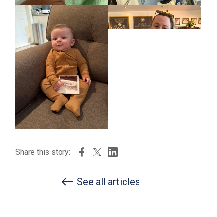
Share this story:
See all articles