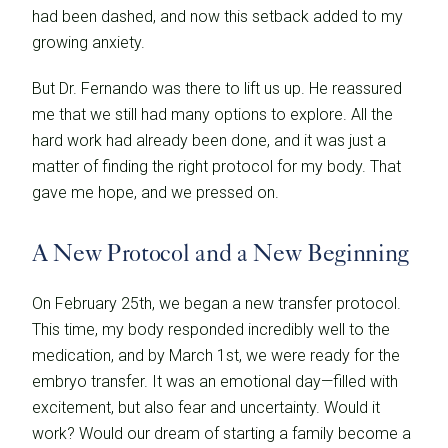
had been dashed, and now this setback added to my
growing anxiety.
But Dr. Fernando was there to lift us up. He reassured
me that we still had many options to explore. All the
hard work had already been done, and it was just a
matter of finding the right protocol for my body. That
gave me hope, and we pressed on.
A New Protocol and a New Beginning
On February 25th, we began a new transfer protocol.
This time, my body responded incredibly well to the
medication, and by March 1st, we were ready for the
embryo transfer. It was an emotional day—filled with
excitement, but also fear and uncertainty. Would it
work? Would our dream of starting a family become a