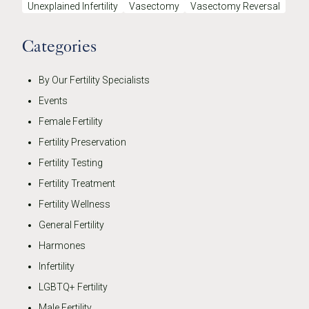
Unexplained Infertility
Vasectomy
Vasectomy Reversal
Categories
By Our Fertility Specialists
Events
Female Fertility
Fertility Preservation
Fertility Testing
Fertility Treatment
Fertility Wellness
General Fertility
Harmones
Infertility
LGBTQ+ Fertility
Male Fertility