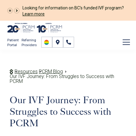
Looking for information on BC's funded IVF program?
Learn more
Patient
Referring
Portal
Providers
Resources
PCRM Blog
Our IVF Journey: From Struggles to Success with
PCRM
Our IVF Journey: From
Struggles to Success with
PCRM