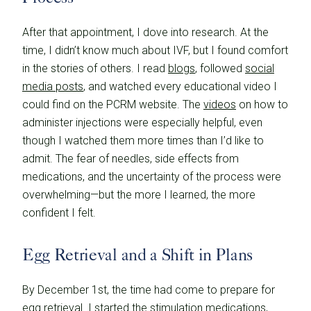
After that appointment, I dove into research. At the
time, I didn’t know much about IVF, but I found comfort
in the stories of others. I read
blogs
, followed
social
media posts
, and watched every educational video I
could find on the PCRM website. The
videos
on how to
administer injections were especially helpful, even
though I watched them more times than I’d like to
admit. The fear of needles, side effects from
medications, and the uncertainty of the process were
overwhelming—but the more I learned, the more
confident I felt.
Egg Retrieval and a Shift in Plans
By December 1st, the time had come to prepare for
egg retrieval. I started the stimulation medications,