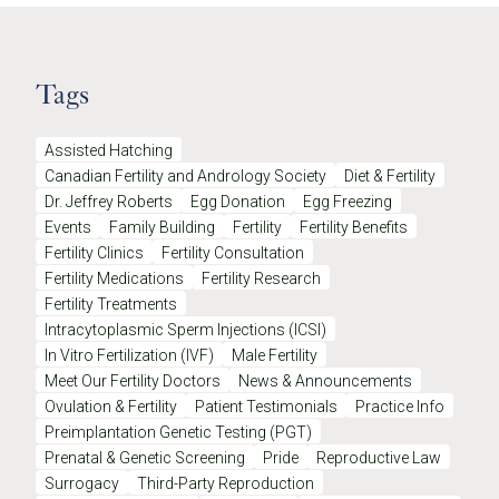
Tags
Assisted Hatching
Canadian Fertility and Andrology Society
Diet & Fertility
Dr. Jeffrey Roberts
Egg Donation
Egg Freezing
Events
Family Building
Fertility
Fertility Benefits
Fertility Clinics
Fertility Consultation
Fertility Medications
Fertility Research
Fertility Treatments
Intracytoplasmic Sperm Injections (ICSI)
In Vitro Fertilization (IVF)
Male Fertility
Meet Our Fertility Doctors
News & Announcements
Ovulation & Fertility
Patient Testimonials
Practice Info
Preimplantation Genetic Testing (PGT)
Prenatal & Genetic Screening
Pride
Reproductive Law
Surrogacy
Third-Party Reproduction