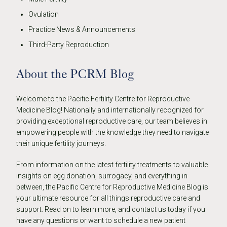
Ovulation
Practice News & Announcements
Third-Party Reproduction
About the PCRM Blog
Welcome to the Pacific Fertility Centre for Reproductive
Medicine Blog! Nationally and internationally recognized for
providing exceptional reproductive care, our team believes in
empowering people with the knowledge they need to navigate
their unique fertility journeys.
From information on the latest fertility treatments to valuable
insights on egg donation, surrogacy, and everything in
between, the Pacific Centre for Reproductive Medicine Blog is
your ultimate resource for all things reproductive care and
support. Read on to learn more, and contact us today if you
have any questions or want to schedule a new patient