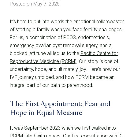
Posted on May 7, 2025
It’s hard to put into words the emotional rollercoaster
of starting a family when you face fertility challenges.
For us, a combination of PCOS, endometriosis,
emergency ovarian cyst removal surgery, and a
blocked left tube all led us to the
Pacific Centre for
Reproductive Medicine (PCRM)
. Our story is one of
uncertainty, hope, and ultimately, joy. Here’s how our
IVF journey unfolded, and how PCRM became an
integral part of our path to parenthood.
The First Appointment: Fear and
Hope in Equal Measure
It was September 2023 when we first walked into
PCRM, filled with nerves. Our first consultation with Dr.