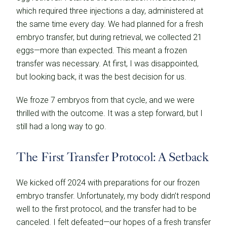
which required three injections a day, administered at
the same time every day. We had planned for a fresh
embryo transfer, but during retrieval, we collected 21
eggs—more than expected. This meant a frozen
transfer was necessary. At first, I was disappointed,
but looking back, it was the best decision for us.
We froze 7 embryos from that cycle, and we were
thrilled with the outcome. It was a step forward, but I
still had a long way to go.
The First Transfer Protocol: A Setback
We kicked off 2024 with preparations for our frozen
embryo transfer. Unfortunately, my body didn’t respond
well to the first protocol, and the transfer had to be
canceled. I felt defeated—our hopes of a fresh transfer